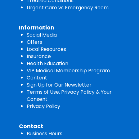
Treated Conditions
Urgent Care vs Emergency Room
Information
Social Media
Offers
Local Resources
Insurance
Health Education
VIP Medical Membership Program
Content
Sign Up for Our Newsletter
Terms of Use, Privacy Policy & Your
Consent
Privacy Policy
Contact
Business Hours