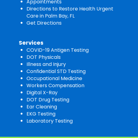
Appointments
Directions to Restore Health Urgent
Care in Palm Bay, FL
Get Directions
Services
COVID-19 Antigen Testing
DOT Physicals
Illness and Injury
Confidential STD Testing
Occupational Medicine
Workers Compensation
Digital X-Ray
DOT Drug Testing
Ear Cleaning
EKG Testing
Laboratory Testing