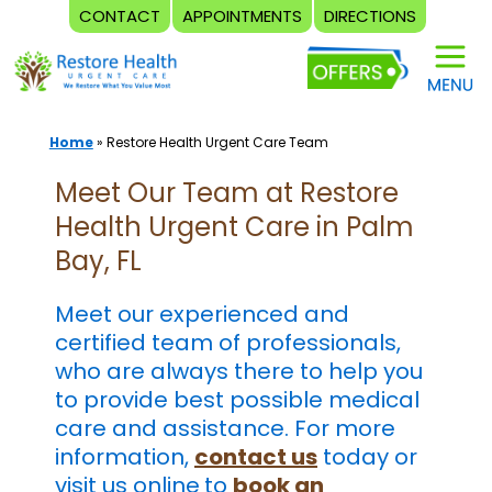
CONTACT
APPOINTMENTS
DIRECTIONS
Skip
to
content
Home
»
Restore Health Urgent Care Team
Meet Our Team at Restore
Health Urgent Care in Palm
Bay, FL
Meet our experienced and
certified team of professionals,
who are always there to help you
to provide best possible medical
care and assistance. For more
information,
contact us
today or
visit us online
to
book an