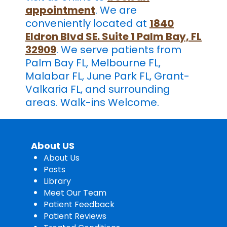
appointment
. We are
conveniently located at
1840
Eldron Blvd SE. Suite 1 Palm Bay, FL
32909
. We serve patients from
Palm Bay FL, Melbourne FL,
Malabar FL, June Park FL, ​Grant-
Valkaria FL, and surrounding
areas. Walk-ins Welcome.
About US
About Us
Posts
Library
Meet Our Team
Patient Feedback
Patient Reviews