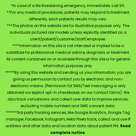
*In case of a life threatening emergency, immediately call 911.
**For any medical procedures, patients may respond to treatment
differently, each patients results may vary.
***The photos on this website are for illustrative purposes only. The
individuals pictured are models unless explicitly identified as a
client/patient/customer/staff/employee.
****Information on this site is not intended or implied to be a
substitute for professional medical advice, diagnosis or treatment.
All content contained on or available through this site is for general
information purposes only.
*****By using this website and sending us your information, you are
giving us permission to contact you by electronic and non-
electronic means. (Permission for SMS/Text messaging is only
obtained via explicit opt-in checkboxes on our contact forms). We
also track conversions and collect user data to improve services,
excluding mobile numbers and SMS consent data.
******3rd party tracking services, like Google Analytics, Google Tag
manager, Facebook, Instagram, Meta Pixels track, collect and use IP
address and other data and location data about patient PHI.
Read
complete notice
.