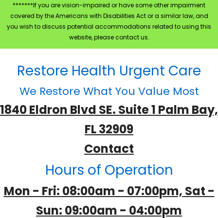
*******If you are vision-impaired or have some other impairment
covered by the Americans with Disabilities Act or a similar law, and
you wish to discuss potential accommodations related to using this
website, please contact us.
Restore Health Urgent Care
We Restore What You Value Most
1840 Eldron Blvd SE. Suite 1 Palm Bay,
FL 32909
Contact
Hours of Operation
Mon - Fri: 08:00am - 07:00pm, Sat -
Sun: 09:00am - 04:00pm