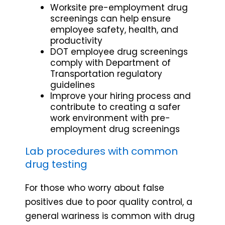
Worksite pre-employment drug
screenings can help ensure
employee safety, health, and
productivity
DOT employee drug screenings
comply with Department of
Transportation regulatory
guidelines
Improve your hiring process and
contribute to creating a safer
work environment with pre-
employment drug screenings
Lab procedures with common
drug testing
For those who worry about false
positives due to poor quality control, a
general wariness is common with drug