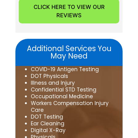
CLICK HERE TO VIEW OUR
REVIEWS
Additional Services You
May Need
COVID-19 Antigen Testing
DOT Physicals
Illness and Injury
Confidential STD Testing
Occupational Medicine
Workers Compensation Injury
Care
DOT Testing
Ear Cleaning
Digital X-Ray
Physicals