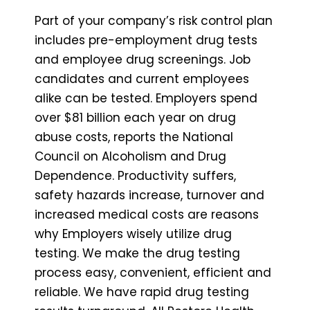
Part of your company’s risk control plan
includes pre-employment drug tests
and employee drug screenings. Job
candidates and current employees
alike can be tested. Employers spend
over $81 billion each year on drug
abuse costs, reports the National
Council on Alcoholism and Drug
Dependence. Productivity suffers,
safety hazards increase, turnover and
increased medical costs are reasons
why Employers wisely utilize drug
testing. We make the drug testing
process easy, convenient, efficient and
reliable. We have rapid drug testing