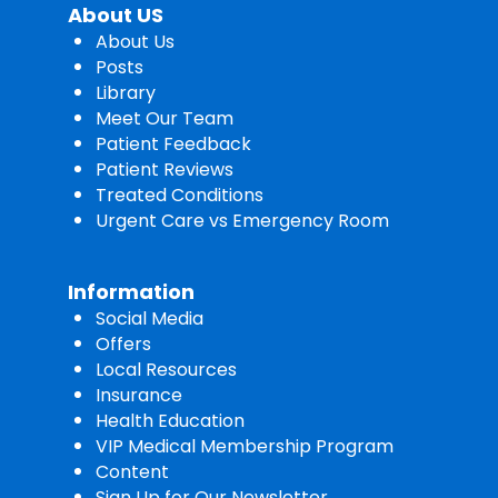
About US
About Us
Posts
Library
Meet Our Team
Patient Feedback
Patient Reviews
Treated Conditions
Urgent Care vs Emergency Room
Information
Social Media
Offers
Local Resources
Insurance
Health Education
VIP Medical Membership Program
Content
Sign Up for Our Newsletter