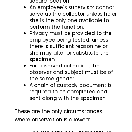
secure location
An employee’s supervisor cannot
serve as the collector unless he or
she is the only one available to
perform the function.
Privacy must be provided to the
employee being tested; unless
there is sufficient reason he or
she may alter or substitute the
specimen
For observed collection, the
observer and subject must be of
the same gender
A chain of custody document is
required to be completed and
sent along with the specimen
These are the only circumstances
where observation is allowed: