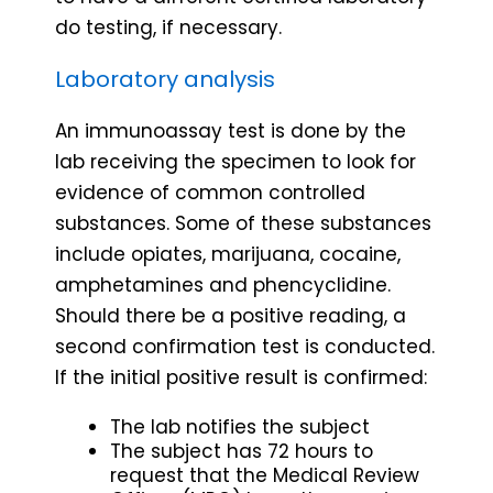
do testing, if necessary.
Laboratory analysis
An immunoassay test is done by the
lab receiving the specimen to look for
evidence of common controlled
substances. Some of these substances
include opiates, marijuana, cocaine,
amphetamines and phencyclidine.
Should there be a positive reading, a
second confirmation test is conducted.
If the initial positive result is confirmed:
The lab notifies the subject
The subject has 72 hours to
request that the Medical Review