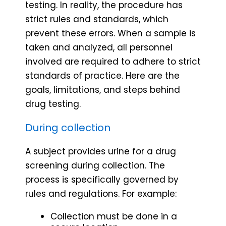
testing. In reality, the procedure has
strict rules and standards, which
prevent these errors. When a sample is
taken and analyzed, all personnel
involved are required to adhere to strict
standards of practice. Here are the
goals, limitations, and steps behind
drug testing.
During collection
A subject provides urine for a drug
screening during collection. The
process is specifically governed by
rules and regulations. For example:
Collection must be done in a