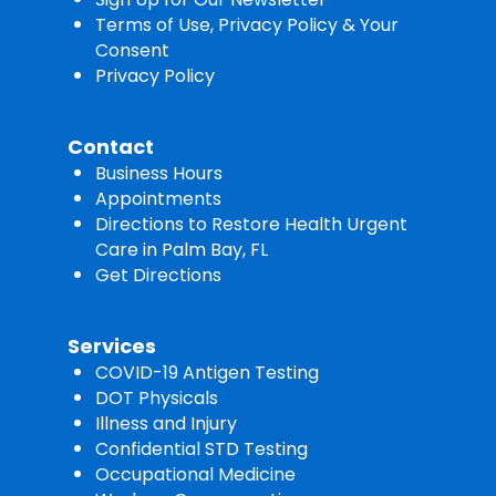
Terms of Use, Privacy Policy & Your
Consent
Privacy Policy
Contact
Business Hours
Appointments
Directions to Restore Health Urgent
Care in Palm Bay, FL
Get Directions
Services
COVID-19 Antigen Testing
DOT Physicals
Illness and Injury
Confidential STD Testing
Occupational Medicine