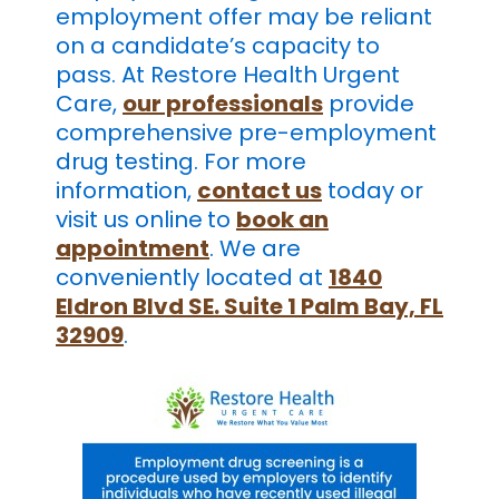
employment offer may be reliant
on a candidate’s capacity to
pass. At Restore Health Urgent
Care,
our professionals
provide
comprehensive pre-employment
drug testing. For more
information,
contact us
today or
visit us online
to
book an
appointment
. We are
conveniently located at
1840
Eldron Blvd SE. Suite 1 Palm Bay, FL
32909
.