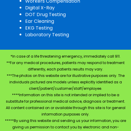
Workers Compensation
Digital X-Ray
DOT Drug Testing
Ear Cleaning
EKG Testing
Laboratory Testing
*In case of a life threatening emergency, immediately call 911.
**For any medical procedures, patients may respond to treatment
differently, each patients results may vary.
***The photos on this website are for illustrative purposes only. The
individuals pictured are models unless explicitly identified as a
client/patient/customer/staff/employee.
****Information on this site is not intended or implied to be a
substitute for professional medical advice, diagnosis or treatment.
All content contained on or available through this site is for general
information purposes only.
*****By using this website and sending us your information, you are
giving us permission to contact you by electronic and non-