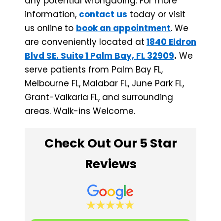
any potential wrongdoing. For more
information,
contact us
today or visit
us online
to
book an appointment
. We
are conveniently located at
1840 Eldron
Blvd SE. Suite 1 Palm Bay, FL 32909
.
We
serve patients from Palm Bay FL,
Melbourne FL, Malabar FL, June Park FL, ​
Grant-Valkaria FL, and surrounding
areas. Walk-ins Welcome.
Check Out Our 5 Star
Reviews