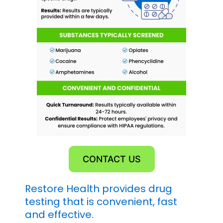
CONTACT US
Restore Health provides drug
testing that is convenient, fast
and effective.