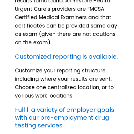
results turnaround. All Restore Health
Urgent Care’s providers are FMCSA
Certified Medical Examiners and that
certificates can be provided same day
as exam (given there are not cautions
on the exam).
Customized reporting is available.
Customize your reporting structure
including where your results are sent.
Choose one centralized location, or to
various work locations.
Fulfill a variety of employer goals
with our pre-employment drug
testing services.