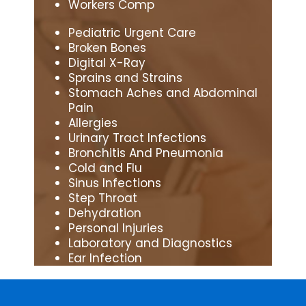
Workers Comp
Pediatric Urgent Care
Broken Bones
Digital X-Ray
Sprains and Strains
Stomach Aches and Abdominal
Pain
Allergies
Urinary Tract Infections
Bronchitis And Pneumonia
Cold and Flu
Sinus Infections
Step Throat
Dehydration
Personal Injuries
Laboratory and Diagnostics
Ear Infection