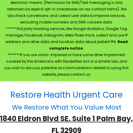
electronic means. (Permission for SMS/Text messaging is only
obtained via explicit opt-in checkboxes on our contact forms). We
also track conversions and collect user data to improve services,
excluding mobile numbers and SMS consent data.
******3rd party tracking services, like Google Analytics, Google Tag
manager, Facebook, Instagram, Meta Pixels track, collect and use IP
address and other data and location data about patient PHI.
Read
complete notice
.
*******If you are vision-impaired or have some other impairment
covered by the Americans with Disabilities Act or a similar law, and
you wish to discuss potential accommodations related to using this
website, please contact us.
Restore Health Urgent Care
We Restore What You Value Most
1840 Eldron Blvd SE. Suite 1 Palm Bay,
FL 32909