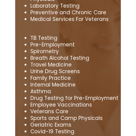
Laboratory Testing
Preventive and Chronic Care
Medical Services For Veterans
TB Testing
Pre-Employment
Spirometry
Breath Alcohol Testing
Travel Medicine
Urine Drug Screens
Family Practice
Internal Medicine
Asthma
Drug Testing for Pre-Employment
Employee Vaccinations
Veterans Care
Sports and Camp Physicals
Geriatric Exams
Covid-19 Testing