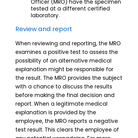
Officer (MRO) have the specimen
tested at a different certified
laboratory.
Review and report
When reviewing and reporting, the MRO
examines a positive test to assess the
possibility of an alternative medical
explanation might be responsible for
the result. The MRO provides the subject
with a chance to discuss the results
before making the final decision and
report. When a legitimate medical
explanation is provided by the
employee, the MRO reports a negative
test result. This clears the employee of