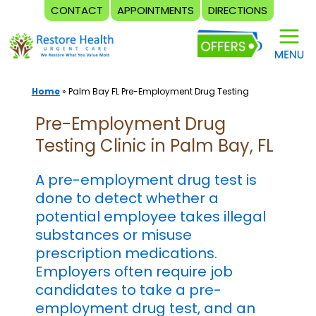
CONTACT
APPOINTMENTS
DIRECTIONS
Skip
to
content
Home
»
Palm Bay FL Pre-Employment Drug Testing
Pre-Employment Drug
Testing Clinic in Palm Bay, FL
A pre-employment drug test is
done to detect whether a
potential employee takes illegal
substances or misuse
prescription medications.
Employers often require job
candidates to take a pre-
employment drug test, and an