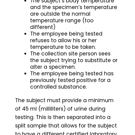
The subject’s body temperature
and the specimen’s temperature
are outside the normal
temperature range (too
different)
The employee being tested
refuses to allow his or her
temperature to be taken.
The collection site person sees
the subject trying to substitute or
alter a specimen.
The employee being tested has
previously tested positive for a
controlled substance.
The subject must provide a minimum
of 45 ml (milliliters) of urine during
testing. This is then separated into a
split sample that allows for the subject
to have a different certified laboratory