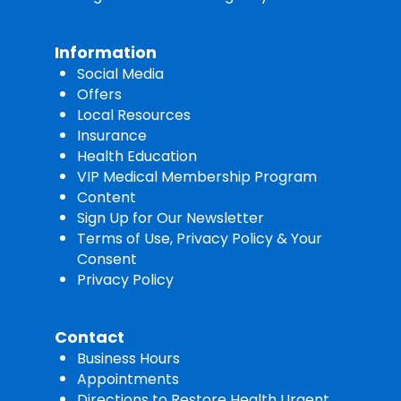
Information
Social Media
Offers
Local Resources
Insurance
Health Education
VIP Medical Membership Program
Content
Sign Up for Our Newsletter
Terms of Use, Privacy Policy & Your
Consent
Privacy Policy
Contact
Business Hours
Appointments
Directions to Restore Health Urgent