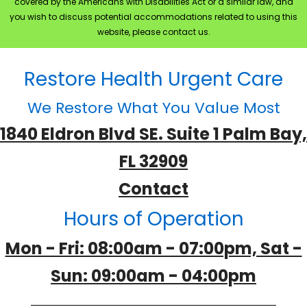
covered by the Americans with Disabilities Act or a similar law, and
you wish to discuss potential accommodations related to using this
website, please contact us.
Restore Health Urgent Care
We Restore What You Value Most
1840 Eldron Blvd SE. Suite 1 Palm Bay,
FL 32909
Contact
Hours of Operation
Mon - Fri: 08:00am - 07:00pm, Sat -
Sun: 09:00am - 04:00pm