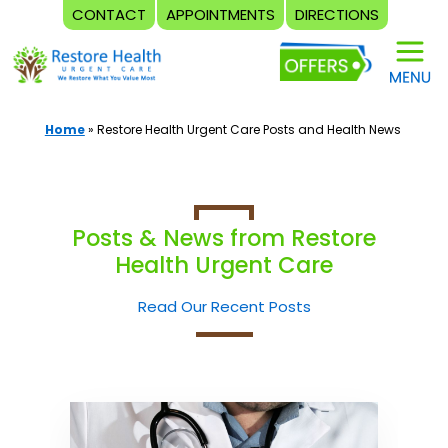
CONTACT
APPOINTMENTS
DIRECTIONS
Skip
to
content
Home
»
Restore Health Urgent Care Posts and Health News