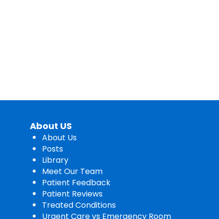
About US
About Us
Posts
Library
Meet Our Team
Patient Feedback
Patient Reviews
Treated Conditions
Urgent Care vs Emergency Room