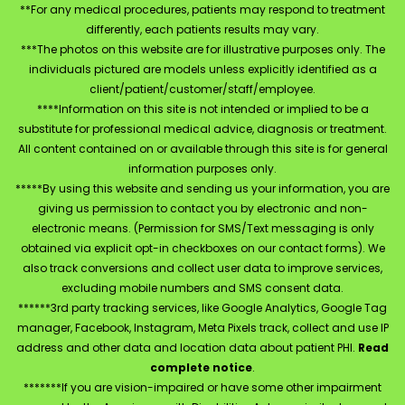
**For any medical procedures, patients may respond to treatment
differently, each patients results may vary.
***The photos on this website are for illustrative purposes only. The
individuals pictured are models unless explicitly identified as a
client/patient/customer/staff/employee.
****Information on this site is not intended or implied to be a
substitute for professional medical advice, diagnosis or treatment.
All content contained on or available through this site is for general
information purposes only.
*****By using this website and sending us your information, you are
giving us permission to contact you by electronic and non-
electronic means. (Permission for SMS/Text messaging is only
obtained via explicit opt-in checkboxes on our contact forms). We
also track conversions and collect user data to improve services,
excluding mobile numbers and SMS consent data.
******3rd party tracking services, like Google Analytics, Google Tag
manager, Facebook, Instagram, Meta Pixels track, collect and use IP
address and other data and location data about patient PHI.
Read
complete notice
.
*******If you are vision-impaired or have some other impairment