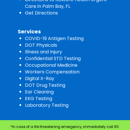
Care in Palm Bay, FL
Get Directions
Services
COVID-19 Antigen Testing
DOT Physicals
Illness and Injury
Confidential STD Testing
Occupational Medicine
Workers Compensation
Digital X-Ray
DOT Drug Testing
Ear Cleaning
EKG Testing
Laboratory Testing
*In case of a life threatening emergency, immediately call 911.