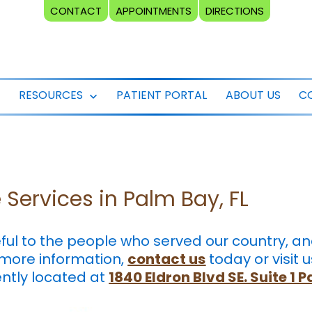
CONTACT
APPOINTMENTS
DIRECTIONS
RESOURCES
PATIENT PORTAL
ABOUT US
C
Open
Open
menu
menu
Services in Palm Bay, FL
eful to the people who served our country, 
 more information,
contact us
today or visit u
ently located at
1840 Eldron Blvd SE. Suite 1 