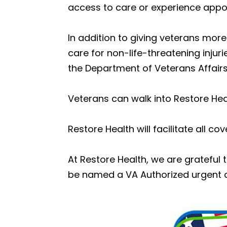
access to care or experience appoi
In addition to giving veterans mor
care for non-life-threatening injur
the Department of Veterans Affairs
Veterans can walk into Restore Hea
Restore Health will facilitate all co
At Restore Health, we are gratefu
be named a VA Authorized urgent c