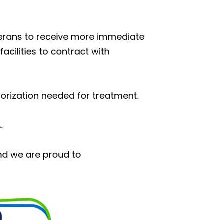
eterans to receive more immediate
acilities to contract with
orization needed for treatment.
.
nd we are proud to