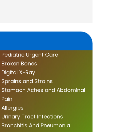
Pediatric Urgent Care
Broken Bones
Digital X-Ray
Sprains and Strains
Stomach Aches and Abdominal
Pain
Allergies
Urinary Tract Infections
Bronchitis And Pneumonia