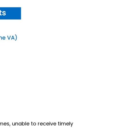
mes, unable to receive timely