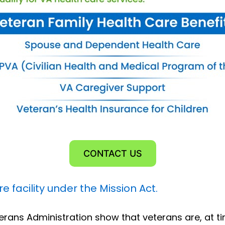
CONTACT US
 facility under the Mission Act.
erans Administration show that veterans are, at ti