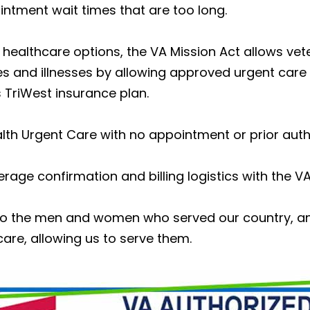
ntment wait times that are too long.
e healthcare options, the VA Mission Act allows v
ies and illnesses by allowing approved urgent care f
 TriWest insurance plan.
lth Urgent Care with no appointment or prior auth
verage confirmation and billing logistics with the VA
l to the men and women who served our country, a
are, allowing us to serve them.