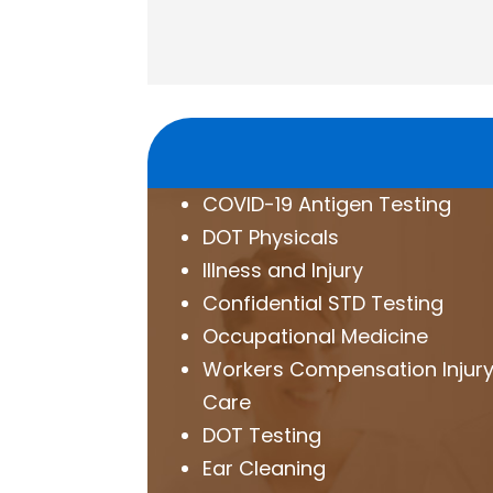
COVID-19 Antigen Testing
DOT Physicals
Illness and Injury
Confidential STD Testing
Occupational Medicine
Workers Compensation Injur
Care
DOT Testing
Ear Cleaning