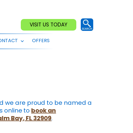
VISIT US TODAY
ONTACT
OFFERS
Open
menu
and we are proud to be named a
s online
to
book an
Palm Bay, FL 32909
.