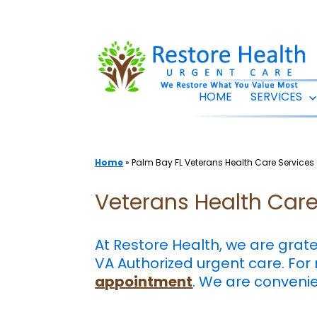
Skip
to
content
HOME
SERVICES
Home
»
Palm Bay FL Veterans Health Care Services
Veterans Health Care 
At Restore Health, we are grat
VA Authorized urgent care. For
appointment
. We are conveni