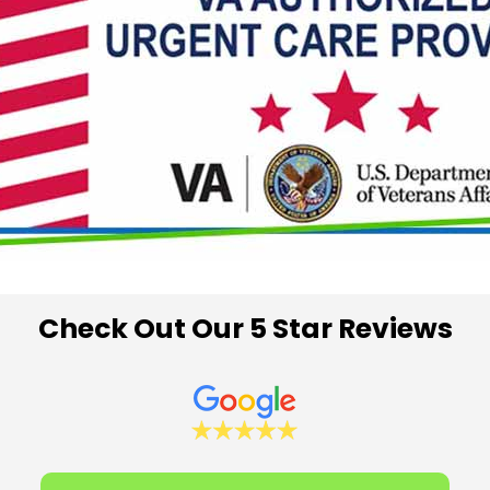
Check Out Our 5 Star Reviews