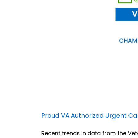
Proud VA Authorized Urgent Care
Recent trends in data from the Vet