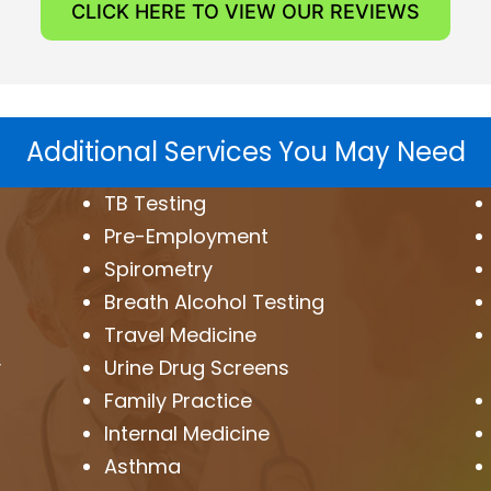
CLICK HERE TO VIEW OUR REVIEWS
Additional Services You May Need
TB Testing
Pre-Employment
Spirometry
Breath Alcohol Testing
Travel Medicine
y
Urine Drug Screens
Family Practice
Internal Medicine
Asthma