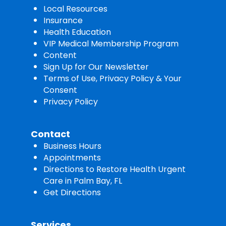
Local Resources
Insurance
Health Education
VIP Medical Membership Program
Content
Sign Up for Our Newsletter
Terms of Use, Privacy Policy & Your
Consent
Privacy Policy
Contact
Business Hours
Appointments
Directions to Restore Health Urgent
Care in Palm Bay, FL
Get Directions
Services