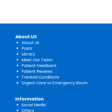
About US
About Us
Posts
Library
Meet Our Team
Patient Feedback
Patient Reviews
Treated Conditions
Urgent Care vs Emergency Room
Information
Social Media
Offers