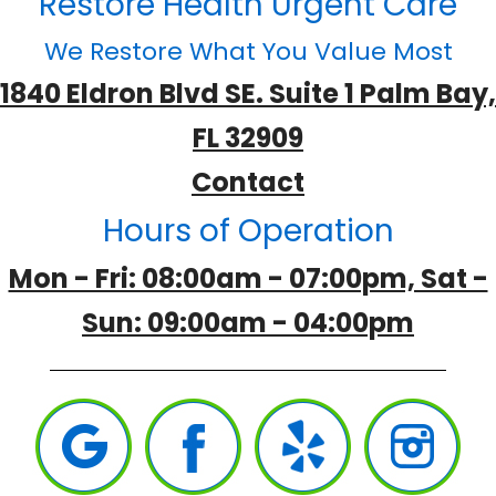
Restore Health Urgent Care
We Restore What You Value Most
1840 Eldron Blvd SE. Suite 1 Palm Bay,
FL 32909
Contact
Hours of Operation
Mon - Fri: 08:00am - 07:00pm, Sat -
Sun: 09:00am - 04:00pm