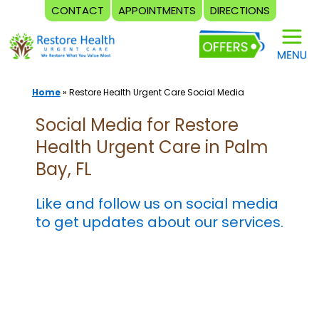
CONTACT
APPOINTMENTS
DIRECTIONS
Skip
to
content
Home
»
Restore Health Urgent Care Social Media
Social Media for Restore
Health Urgent Care in Palm
Bay, FL
Like and follow us on social media
to get updates about our services.