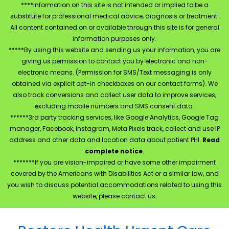
****Information on this site is not intended or implied to be a
substitute for professional medical advice, diagnosis or treatment.
All content contained on or available through this site is for general
information purposes only.
*****By using this website and sending us your information, you are
giving us permission to contact you by electronic and non-
electronic means. (Permission for SMS/Text messaging is only
obtained via explicit opt-in checkboxes on our contact forms). We
also track conversions and collect user data to improve services,
excluding mobile numbers and SMS consent data.
******3rd party tracking services, like Google Analytics, Google Tag
manager, Facebook, Instagram, Meta Pixels track, collect and use IP
address and other data and location data about patient PHI.
Read
complete notice
.
*******If you are vision-impaired or have some other impairment
covered by the Americans with Disabilities Act or a similar law, and
you wish to discuss potential accommodations related to using this
website, please contact us.