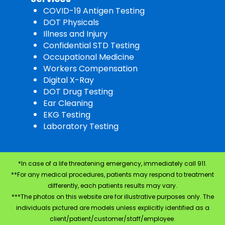
COVID-19 Antigen Testing
DOT Physicals
Illness and Injury
Confidential STD Testing
Occupational Medicine
Workers Compensation
Digital X-Ray
DOT Drug Testing
Ear Cleaning
EKG Testing
Laboratory Testing
*In case of a life threatening emergency, immediately call 911.
**For any medical procedures, patients may respond to treatment
differently, each patients results may vary.
***The photos on this website are for illustrative purposes only. The
individuals pictured are models unless explicitly identified as a
client/patient/customer/staff/employee.