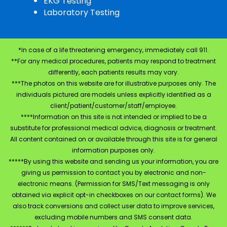
EKG Testing
Laboratory Testing
*In case of a life threatening emergency, immediately call 911.
**For any medical procedures, patients may respond to treatment
differently, each patients results may vary.
***The photos on this website are for illustrative purposes only. The
individuals pictured are models unless explicitly identified as a
client/patient/customer/staff/employee.
****Information on this site is not intended or implied to be a
substitute for professional medical advice, diagnosis or treatment.
All content contained on or available through this site is for general
information purposes only.
*****By using this website and sending us your information, you are
giving us permission to contact you by electronic and non-
electronic means. (Permission for SMS/Text messaging is only
obtained via explicit opt-in checkboxes on our contact forms). We
also track conversions and collect user data to improve services,
excluding mobile numbers and SMS consent data.