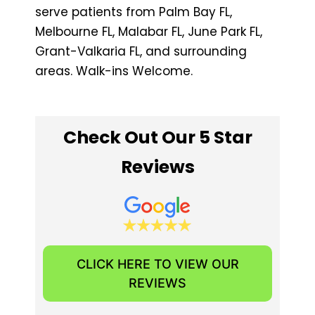
serve patients from Palm Bay FL,
Melbourne FL, Malabar FL, June Park FL, ​
Grant-Valkaria FL, and surrounding
areas. Walk-ins Welcome.
Check Out Our 5 Star
Reviews
CLICK HERE TO VIEW OUR
REVIEWS