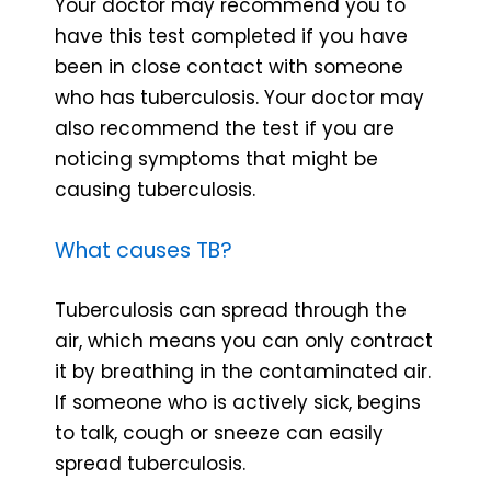
Your doctor may recommend you to
have this test completed if you have
been in close contact with someone
who has tuberculosis. Your doctor may
also recommend the test if you are
noticing symptoms that might be
causing tuberculosis.
What causes TB?
Tuberculosis can spread through the
air, which means you can only contract
it by breathing in the contaminated air.
If someone who is actively sick, begins
to talk, cough or sneeze can easily
spread tuberculosis.