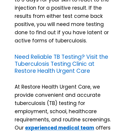
injection for a positive result. If the
results from either test come back
positive, you will need more testing
done to find out if you have latent or
active forms of tuberculosis.
Need Reliable TB Testing? Visit the
Tuberculosis Testing Clinic at
Restore Health Urgent Care
At Restore Health Urgent Care, we
provide convenient and accurate
tuberculosis (TB) testing for
employment, school, healthcare
requirements, and routine screenings.
Our
experienced medical team
offers