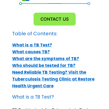
CONTACT US
Table of Contents:
What is a TB Test?
What causes TB?
What are the symptoms of TB?
Who should be tested for TB?
Need Reliable TB Testing? Visit the
Tuberculosis Testing Clinic at Restore
Health Urgent Care
What is a TB Test?