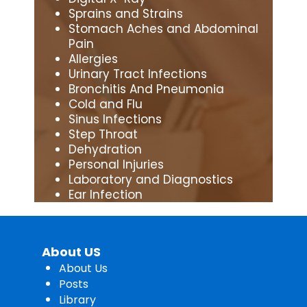
Sprains and Strains
Stomach Aches and Abdominal
Pain
Allergies
Urinary Tract Infections
Bronchitis And Pneumonia
Cold and Flu
Sinus Infections
Step Throat
Dehydration
Personal Injuries
Laboratory and Diagnostics
Ear Infection
About US
About Us
Posts
Library