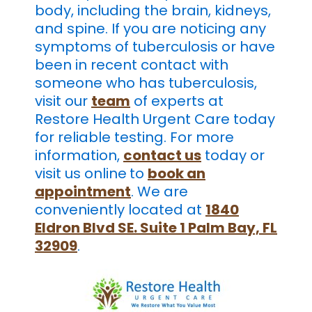
body, including the brain, kidneys,
and spine. If you are noticing any
symptoms of tuberculosis or have
been in recent contact with
someone who has tuberculosis,
visit our
team
of experts at
Restore Health Urgent Care today
for reliable testing. For more
information,
contact us
today or
visit us online
to
book an
appointment
. We are
conveniently located at
1840
Eldron Blvd SE. Suite 1 Palm Bay, FL
32909
.