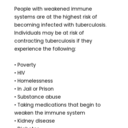
People with weakened immune
systems are at the highest risk of
becoming infected with tuberculosis.
Individuals may be at risk of
contracting tuberculosis if they
experience the following:
• Poverty
• HIV
• Homelessness
• In Jail or Prison
• Substance abuse
• Taking medications that begin to
weaken the immune system
• Kidney disease