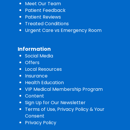
Meet Our Team
Patient Feedback
Patient Reviews
Treated Conditions
Urgent Care vs Emergency Room
Information
Social Media
Offers
Local Resources
Insurance
Health Education
VIP Medical Membership Program
Content
Sign Up for Our Newsletter
Terms of Use, Privacy Policy & Your
Consent
Privacy Policy