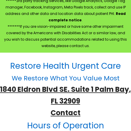
******3rd party tracking services, like Google Analytics, Google Tag
manager, Facebook, Instagram, Meta Pixels track, collect and use IP
address and other data and location data about patient PHI.
Read
complete notice
.
*******If you are vision-impaired or have some other impairment
covered by the Americans with Disabilities Act or a similar law, and
you wish to discuss potential accommodations related to using this
website, please contact us.
Restore Health Urgent Care
We Restore What You Value Most
1840 Eldron Blvd SE. Suite 1 Palm Bay,
FL 32909
Contact
Hours of Operation