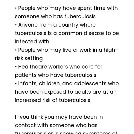
• People who may have spent time with
someone who has tuberculosis
• Anyone from a country where
tuberculosis is a common disease to be
infected with
• People who may live or work in a high-
risk setting
• Healthcare workers who care for
patients who have tuberculosis
• Infants, children, and adolescents who
have been exposed to adults are at an
increased risk of tuberculosis
If you think you may have been in
contact with someone who has
tuberculosis or is showing symptoms of