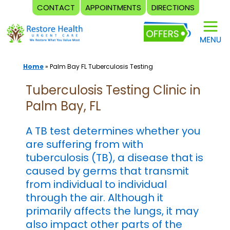
CONTACT
APPOINTMENTS
DIRECTIONS
Skip
to
content
Home
»
Palm Bay FL Tuberculosis Testing
Tuberculosis Testing Clinic in
Palm Bay, FL
A TB test determines whether you
are suffering from with
tuberculosis (TB), a disease that is
caused by germs that transmit
from individual to individual
through the air. Although it
primarily affects the lungs, it may
also impact other parts of the