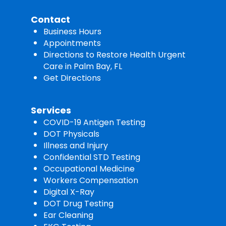
Contact
Business Hours
Appointments
Directions to Restore Health Urgent
Care in Palm Bay, FL
Get Directions
Services
COVID-19 Antigen Testing
DOT Physicals
Illness and Injury
Confidential STD Testing
Occupational Medicine
Workers Compensation
Digital X-Ray
DOT Drug Testing
Ear Cleaning