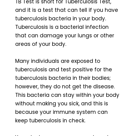
TB Test is short for Tuberculosis Test,
and it is a test that can tell if you have
tuberculosis bacteria in your body.
Tuberculosis is a bacterial infection
that can damage your lungs or other
areas of your body.
Many individuals are exposed to
tuberculosis and test positive for the
tuberculosis bacteria in their bodies;
however, they do not get the disease.
This bacteria can stay within your body
without making you sick, and this is
because your immune system can
keep tuberculosis in check.