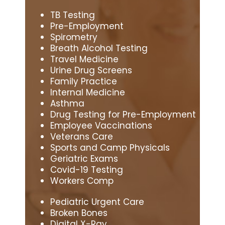
TB Testing
Pre-Employment
Spirometry
Breath Alcohol Testing
Travel Medicine
Urine Drug Screens
Family Practice
Internal Medicine
Asthma
Drug Testing for Pre-Employment
Employee Vaccinations
Veterans Care
Sports and Camp Physicals
Geriatric Exams
Covid-19 Testing
Workers Comp
Pediatric Urgent Care
Broken Bones
Digital X-Ray