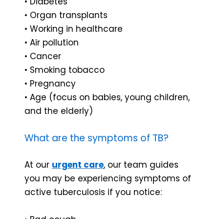
• Diabetes
• Organ transplants
• Working in healthcare
• Air pollution
• Cancer
• Smoking tobacco
• Pregnancy
• Age (focus on babies, young children,
and the elderly)
What are the symptoms of TB?
At our
urgent care
, our team guides
you may be experiencing symptoms of
active tuberculosis if you notice: