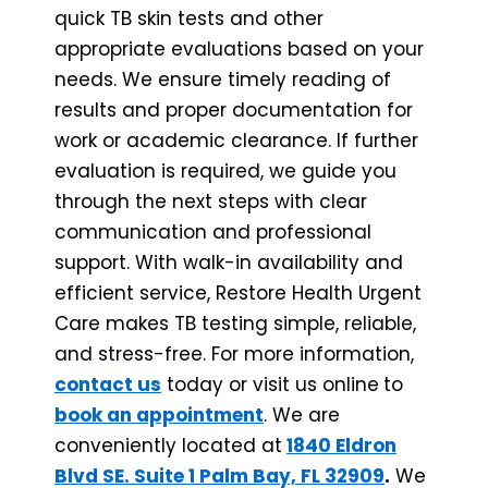
quick TB skin tests and other
appropriate evaluations based on your
needs. We ensure timely reading of
results and proper documentation for
work or academic clearance. If further
evaluation is required, we guide you
through the next steps with clear
communication and professional
support. With walk-in availability and
efficient service, Restore Health Urgent
Care makes TB testing simple, reliable,
and stress-free. For more information,
contact us
today or visit us online
to
book an appointment
. We are
conveniently located at
1840 Eldron
Blvd SE. Suite 1 Palm Bay, FL 32909
.
We