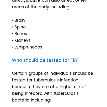
airways, but it can also affect other
areas of the body including:
• Brain
• Spine
• Bones
• Kidneys
• Lymph nodes
Who should be tested for TB?
Certain groups of individuals should be
tested for tuberculosis infection
because they are at a higher risk of
being infected with tuberculosis
bacteria including: