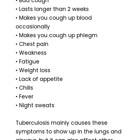
• Bad cough
• Lasts longer than 2 weeks
• Makes you cough up blood
occasionally
• Makes you cough up phlegm
• Chest pain
• Weakness
• Fatigue
• Weight loss
• Lack of appetite
• Chills
• Fever
• Night sweats
Tuberculosis mainly causes these
symptoms to show up in the lungs and