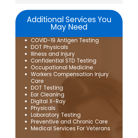
Additional Services You
May Need
COVID-19 Antigen Testing
DOT Physicals
Illness and Injury
Confidential STD Testing
Occupational Medicine
Workers Compensation Injury
Care
DOT Testing
Ear Cleaning
Digital X-Ray
Physicals
Laboratory Testing
Preventive and Chronic Care
Medical Services For Veterans