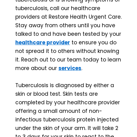
tuberculosis, call our healthcare
providers at Restore Health Urgent Care.
Stay away from others until you have
talked to and have been tested by your
healthcare provider
to ensure you do
not spread it to others without knowing
it. Reach out to our team today to learn
more about our
services
.
Tuberculosis is diagnosed by either a
skin or blood test. Skin tests are
completed by your healthcare provider
offering a small amount of non-
infectious tuberculosis protein injected
under the skin of your arm. It will take 2
to 3 days for your skin to react to the