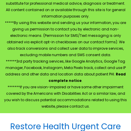
substitute for professional medical advice, diagnosis or treatment.
All content contained on or available through this site is for general
information purposes only.
*****By using this website and sending us your information, you are
giving us permission to contact you by electronic and non-
electronic means. (Permission for SMS/Text messaging is only
obtained via explicit opt-in checkboxes on our contact forms). We
also track conversions and collect user data to improve services,
excluding mobile numbers and SMS consent data.
******3rd party tracking services, like Google Analytics, Google Tag
manager, Facebook, Instagram, Meta Pixels track, collect and use IP
address and other data and location data about patient PHI.
Read
complete notice
.
*******If you are vision-impaired or have some other impairment
covered by the Americans with Disabilities Act or a similar law, and
you wish to discuss potential accommodations related to using this
website, please contact us.
Restore Health Urgent Care