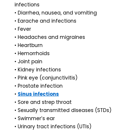
infections
• Diarrhea, nausea, and vomiting
• Earache and infections
• Fever
• Headaches and migraines
• Heartburn
• Hemorrhoids
• Joint pain
• Kidney infections
• Pink eye (conjunctivitis)
• Prostate infection
•
Sinus infections
• Sore and strep throat
• Sexually transmitted diseases (STDs)
• Swimmer’s ear
• Urinary tract infections (UTIs)