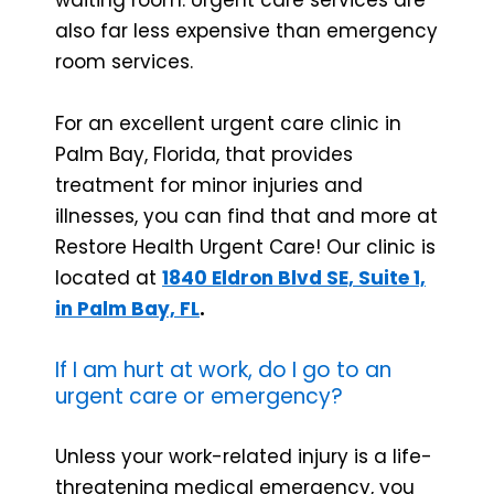
also far less expensive than emergency
room services.
For an excellent urgent care clinic in
Palm Bay, Florida, that provides
treatment for minor injuries and
illnesses, you can find that and more at
Restore Health Urgent Care! Our clinic is
located at
1840 Eldron Blvd SE, Suite 1,
in Palm Bay, FL
.
If I am hurt at work, do I go to an
urgent care or emergency?
Unless your work-related injury is a life-
threatening medical emergency, you