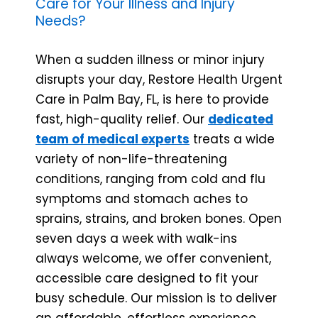
Care for Your Illness and Injury
Needs?
When a sudden illness or minor injury
disrupts your day, Restore Health Urgent
Care in Palm Bay, FL, is here to provide
fast, high-quality relief. Our
dedicated
team of medical experts
treats a wide
variety of non-life-threatening
conditions, ranging from cold and flu
symptoms and stomach aches to
sprains, strains, and broken bones. Open
seven days a week with walk-ins
always welcome, we offer convenient,
accessible care designed to fit your
busy schedule. Our mission is to deliver
an affordable, effortless experience,