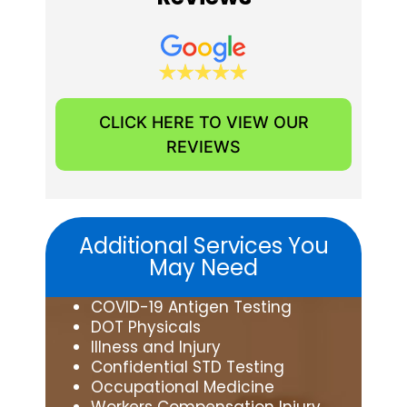
CLICK HERE TO VIEW OUR
REVIEWS
Additional Services You
May Need
COVID-19 Antigen Testing
DOT Physicals
Illness and Injury
Confidential STD Testing
Occupational Medicine
Workers Compensation Injury