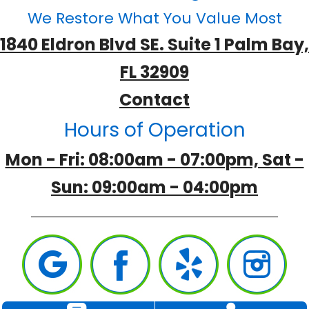
We Restore What You Value Most
1840 Eldron Blvd SE. Suite 1 Palm Bay,
FL 32909
Contact
Hours of Operation
Mon - Fri: 08:00am - 07:00pm, Sat -
Sun: 09:00am - 04:00pm