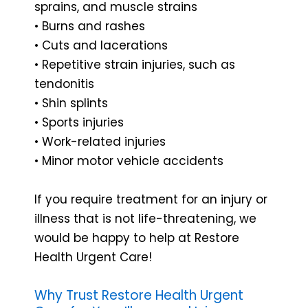
sprains, and muscle strains
• Burns and rashes
• Cuts and lacerations
• Repetitive strain injuries, such as
tendonitis
• Shin splints
• Sports injuries
• Work-related injuries
• Minor motor vehicle accidents
If you require treatment for an injury or
illness that is not life-threatening, we
would be happy to help at Restore
Health Urgent Care!
Why Trust Restore Health Urgent