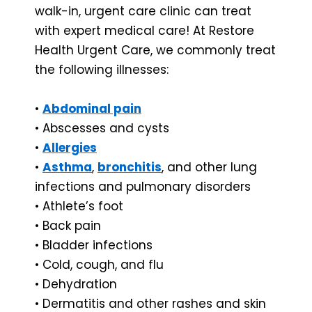
walk-in, urgent care clinic can treat
with expert medical care! At Restore
Health Urgent Care, we commonly treat
the following illnesses:
•
Abdominal pain
• Abscesses and cysts
•
Allergies
•
Asthma
,
bronchitis
, and other lung
infections and pulmonary disorders
• Athlete’s foot
• Back pain
• Bladder infections
• Cold, cough, and flu
• Dehydration
• Dermatitis and other rashes and skin