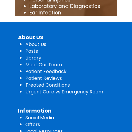
Laboratory and Diagnostics
Ear Infection
About US
About Us
Posts
Library
Meet Our Team
Patient Feedback
Patient Reviews
Treated Conditions
Urgent Care vs Emergency Room
Information
Social Media
Offers
Local Resources