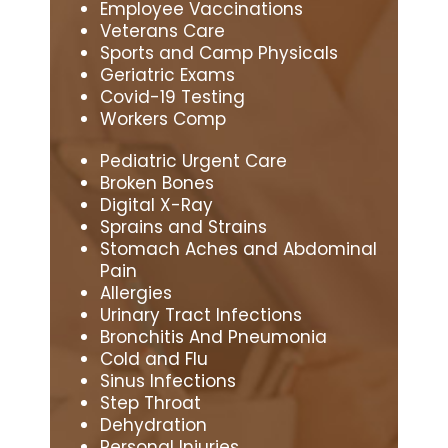
Employee Vaccinations
Veterans Care
Sports and Camp Physicals
Geriatric Exams
Covid-19 Testing
Workers Comp
Pediatric Urgent Care
Broken Bones
Digital X-Ray
Sprains and Strains
Stomach Aches and Abdominal
Pain
Allergies
Urinary Tract Infections
Bronchitis And Pneumonia
Cold and Flu
Sinus Infections
Step Throat
Dehydration
Personal Injuries