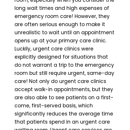
long wait times and high expenses of
emergency room care! However, they
are often serious enough to make it
unrealistic to wait until an appointment
opens up at your primary care clinic.
Luckily, urgent care clinics were
explicitly designed for situations that
do not warrant a trip to the emergency
room but still require urgent, same-day
care! Not only do urgent care clinics
accept walk-in appointments, but they
are also able to see patients on a first-
come, first-served basis, which
significantly reduces the average time
that patients spend in an urgent care
waiting room. Urgent care services are