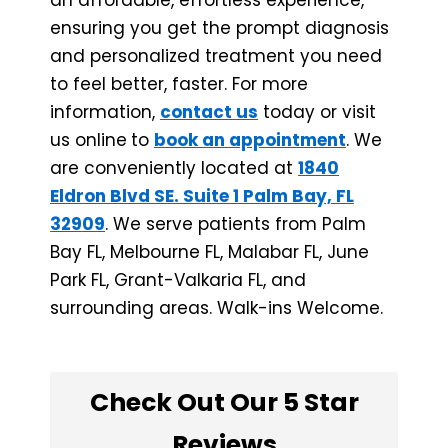
ensuring you get the prompt diagnosis
and personalized treatment you need
to feel better, faster. For more
information,
contact us
today or visit
us online
to
book an appointment
. We
are conveniently located at
1840
Eldron Blvd SE. Suite 1 Palm Bay, FL
32909
. We serve patients from Palm
Bay FL, Melbourne FL, Malabar FL, June
Park FL, ​Grant-Valkaria FL, and
surrounding areas. Walk-ins Welcome.
Check Out Our 5 Star
Reviews