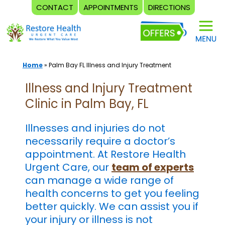
CONTACT
APPOINTMENTS
DIRECTIONS
Skip
to
content
Home
»
Palm Bay FL Illness and Injury Treatment
Illness and Injury Treatment
Clinic in Palm Bay, FL
Illnesses and injuries do not
necessarily require a doctor’s
appointment. At Restore Health
Urgent Care, our
team of experts
can manage a wide range of
health concerns to get you feeling
better quickly. We can assist you if
your injury or illness is not