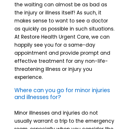
the waiting can almost be as bad as
the injury or illness itself! As such, it
makes sense to want to see a doctor
as quickly as possible in such situations.
At Restore Health Urgent Care, we can
happily see you for a same-day
appointment and provide prompt and
effective treatment for any non-life-
threatening illness or injury you
experience.
Where can you go for minor injuries
and illnesses for?
Minor illnesses and injuries do not
usually warrant a trip to the emergency
room, especially when you consider the