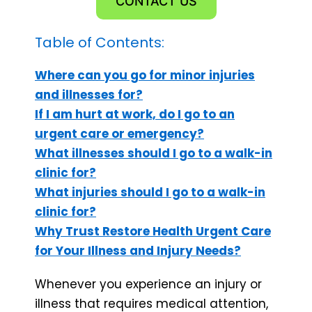
CONTACT US
Table of Contents:
Where can you go for minor injuries
and illnesses for?
If I am hurt at work, do I go to an
urgent care or emergency?
What illnesses should I go to a walk-in
clinic for?
What injuries should I go to a walk-in
clinic for?
Why Trust Restore Health Urgent Care
for Your Illness and Injury Needs?
Whenever you experience an injury or
illness that requires medical attention,