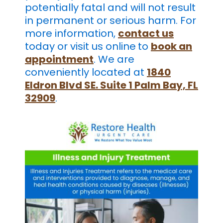
potentially fatal and will not result
in permanent or serious harm. For
more information,
contact us
today or visit us online
to
book an
appointment
. We are
conveniently located at
1840
Eldron Blvd SE. Suite 1 Palm Bay, FL
32909
.