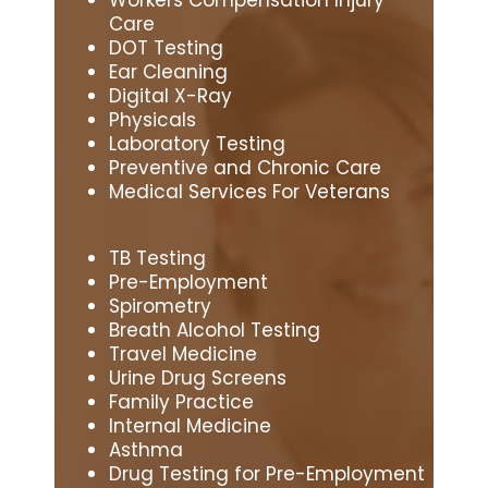
Care
DOT Testing
Ear Cleaning
Digital X-Ray
Physicals
Laboratory Testing
Preventive and Chronic Care
Medical Services For Veterans
TB Testing
Pre-Employment
Spirometry
Breath Alcohol Testing
Travel Medicine
Urine Drug Screens
Family Practice
Internal Medicine
Asthma
Drug Testing for Pre-Employment