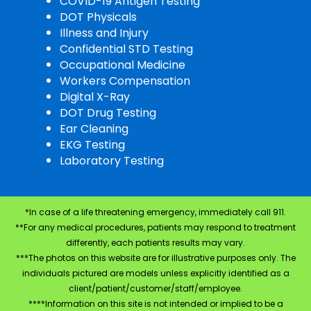
COVID-19 Antigen Testing
DOT Physicals
Illness and Injury
Confidential STD Testing
Occupational Medicine
Workers Compensation
Digital X-Ray
DOT Drug Testing
Ear Cleaning
EKG Testing
Laboratory Testing
*In case of a life threatening emergency, immediately call 911.
**For any medical procedures, patients may respond to treatment
differently, each patients results may vary.
***The photos on this website are for illustrative purposes only. The
individuals pictured are models unless explicitly identified as a
client/patient/customer/staff/employee.
****Information on this site is not intended or implied to be a