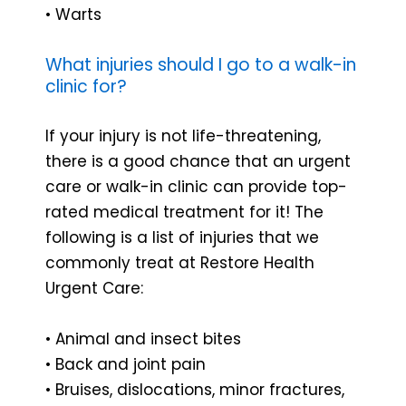
• Warts
What injuries should I go to a walk-in
clinic for?
If your injury is not life-threatening,
there is a good chance that an urgent
care or walk-in clinic can provide top-
rated medical treatment for it! The
following is a list of injuries that we
commonly treat at Restore Health
Urgent Care:
• Animal and insect bites
• Back and joint pain
• Bruises, dislocations, minor fractures,