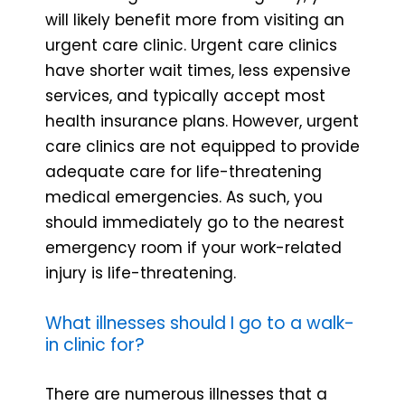
will likely benefit more from visiting an
urgent care clinic. Urgent care clinics
have shorter wait times, less expensive
services, and typically accept most
health insurance plans. However, urgent
care clinics are not equipped to provide
adequate care for life-threatening
medical emergencies. As such, you
should immediately go to the nearest
emergency room if your work-related
injury is life-threatening.
What illnesses should I go to a walk-
in clinic for?
There are numerous illnesses that a