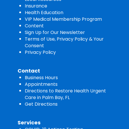
Insurance
Health Education
VIP Medical Membership Program
Content
Sign Up for Our Newsletter
Terms of Use, Privacy Policy & Your
Consent
Privacy Policy
Contact
Business Hours
Appointments
Directions to Restore Health Urgent
Care in Palm Bay, FL
Get Directions
Services