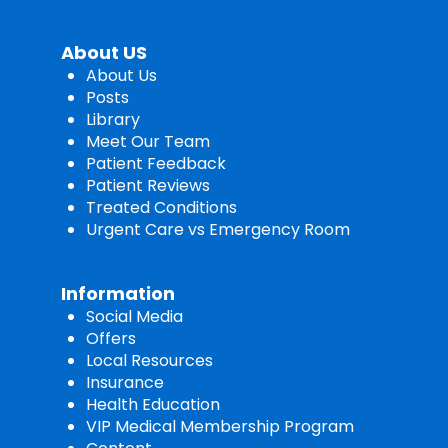
About US
About Us
Posts
Library
Meet Our Team
Patient Feedback
Patient Reviews
Treated Conditions
Urgent Care vs Emergency Room
Information
Social Media
Offers
Local Resources
Insurance
Health Education
VIP Medical Membership Program