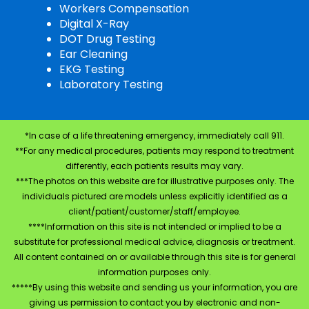
Workers Compensation
Digital X-Ray
DOT Drug Testing
Ear Cleaning
EKG Testing
Laboratory Testing
*In case of a life threatening emergency, immediately call 911.
**For any medical procedures, patients may respond to treatment
differently, each patients results may vary.
***The photos on this website are for illustrative purposes only. The
individuals pictured are models unless explicitly identified as a
client/patient/customer/staff/employee.
****Information on this site is not intended or implied to be a
substitute for professional medical advice, diagnosis or treatment.
All content contained on or available through this site is for general
information purposes only.
*****By using this website and sending us your information, you are
giving us permission to contact you by electronic and non-