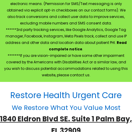
electronic means. (Permission for SMS/Text messaging is only
obtained via explicit opt-in checkboxes on our contact forms). We
also track conversions and collect user data to improve services,
excluding mobile numbers and SMS consent data.
******3rd party tracking services, like Google Analytics, Google Tag
manager, Facebook, Instagram, Meta Pixels track, collect and use IP
address and other data and location data about patient PHI.
Read
complete notice
.
*******If you are vision-impaired or have some other impairment
covered by the Americans with Disabilities Act or a similar law, and
you wish to discuss potential accommodations related to using this
website, please contact us.
Restore Health Urgent Care
We Restore What You Value Most
1840 Eldron Blvd SE. Suite 1 Palm Bay,
FL 32909