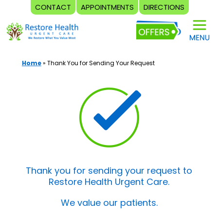
CONTACT
APPOINTMENTS
DIRECTIONS
Skip
to
content
Home
»
Thank You for Sending Your Request
Thank you for sending your request to
Restore Health Urgent Care.
We value our patients.