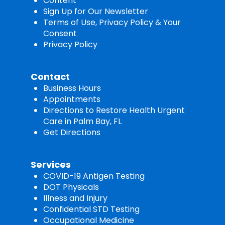
Content
Sign Up for Our Newsletter
Terms of Use, Privacy Policy & Your
Consent
Privacy Policy
Contact
Business Hours
Appointments
Directions to Restore Health Urgent
Care in Palm Bay, FL
Get Directions
Services
COVID-19 Antigen Testing
DOT Physicals
Illness and Injury
Confidential STD Testing
Occupational Medicine