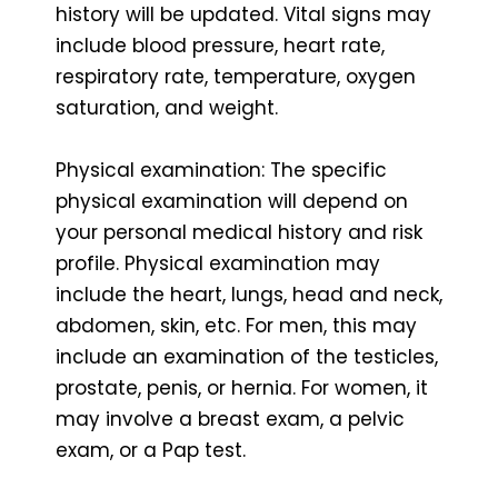
history will be updated. Vital signs may
include blood pressure, heart rate,
respiratory rate, temperature, oxygen
saturation, and weight.
Physical examination: The specific
physical examination will depend on
your personal medical history and risk
profile. Physical examination may
include the heart, lungs, head and neck,
abdomen, skin, etc. For men, this may
include an examination of the testicles,
prostate, penis, or hernia. For women, it
may involve a breast exam, a pelvic
exam, or a Pap test.