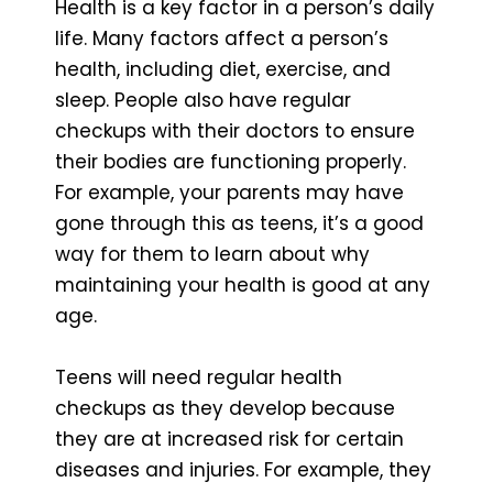
Health is a key factor in a person’s daily
life. Many factors affect a person’s
health, including diet, exercise, and
sleep. People also have regular
checkups with their doctors to ensure
their bodies are functioning properly.
For example, your parents may have
gone through this as teens, it’s a good
way for them to learn about why
maintaining your health is good at any
age.
Teens will need regular health
checkups as they develop because
they are at increased risk for certain
diseases and injuries. For example, they