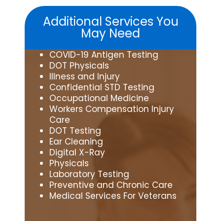
Additional Services You
May Need
COVID-19 Antigen Testing
DOT Physicals
Illness and Injury
Confidential STD Testing
Occupational Medicine
Workers Compensation Injury
Care
DOT Testing
Ear Cleaning
Digital X-Ray
Physicals
Laboratory Testing
Preventive and Chronic Care
Medical Services For Veterans