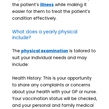
the patient’s
illness
while making it
easier for them to treat the patient’s
condition effectively.
What does a yearly physical
include?
The
physical examination
is tailored to
suit your individual needs and may
include:
Health History: This is your opportunity
to share any complaints or concerns
about your health with your GP or nurse.
Your vaccination status will be checked,
and your personal and family medical