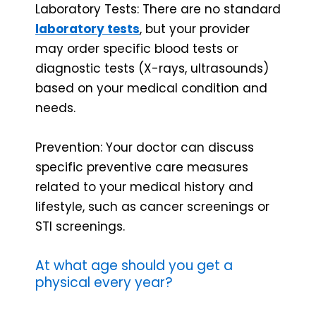
Laboratory Tests: There are no standard
laboratory tests
, but your provider
may order specific blood tests or
diagnostic tests (X-rays, ultrasounds)
based on your medical condition and
needs.
Prevention: Your doctor can discuss
specific preventive care measures
related to your medical history and
lifestyle, such as cancer screenings or
STI screenings.
At what age should you get a
physical every year?