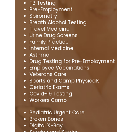
TB Testing
Pre-Employment
Spirometry
Breath Alcohol Testing
Travel Medicine
Urine Drug Screens
Family Practice
Internal Medicine
Asthma
Drug Testing for Pre-Employment
Employee Vaccinations
Veterans Care
Sports and Camp Physicals
Geriatric Exams
Covid-19 Testing
Workers Comp
Pediatric Urgent Care
Broken Bones
Digital X-Ray
Sprains and Strains