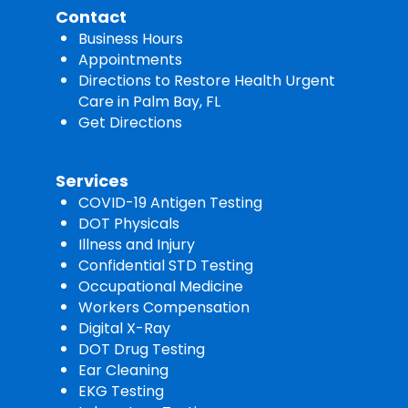
Contact
Business Hours
Appointments
Directions to Restore Health Urgent
Care in Palm Bay, FL
Get Directions
Services
COVID-19 Antigen Testing
DOT Physicals
Illness and Injury
Confidential STD Testing
Occupational Medicine
Workers Compensation
Digital X-Ray
DOT Drug Testing
Ear Cleaning
EKG Testing