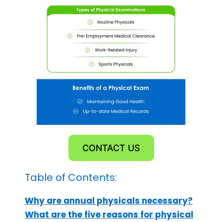
CONTACT US
Table of Contents:
Why are annual physicals necessary?
What are the five reasons for physical