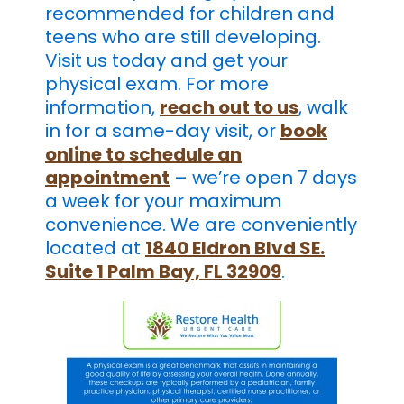
recommended for children and
teens who are still developing.
Visit us today and get your
physical exam. For more
information,
reach out to us
, walk
in for a same-day visit, or
book
online to schedule an
appointment
– we’re open 7 days
a week for your maximum
convenience. We are conveniently
located at
1840 Eldron Blvd SE.
Suite 1 Palm Bay, FL 32909
.