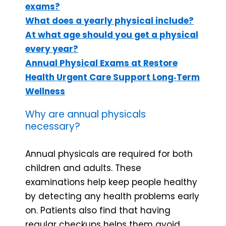
exams?
What does a yearly physical include?
At what age should you get a physical
every year?
Annual Physical Exams at Restore
Health Urgent Care Support Long‑Term
Wellness
Why are annual physicals
necessary?
Annual physicals are required for both
children and adults. These
examinations help keep people healthy
by detecting any health problems early
on. Patients also find that having
regular checkups helps them avoid