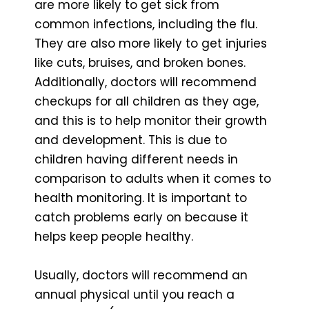
are more likely to get sick from
common infections, including the flu.
They are also more likely to get injuries
like cuts, bruises, and broken bones.
Additionally, doctors will recommend
checkups for all children as they age,
and this is to help monitor their growth
and development. This is due to
children having different needs in
comparison to adults when it comes to
health monitoring. It is important to
catch problems early on because it
helps keep people healthy.
Usually, doctors will recommend an
annual physical until you reach a