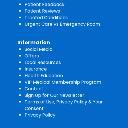
Patient Feedback
Patient Reviews
Treated Conditions
Urgent Care vs Emergency Room
Information
Social Media
Offers
Local Resources
Insurance
Health Education
VIP Medical Membership Program
Content
Sign Up for Our Newsletter
Terms of Use, Privacy Policy & Your
Consent
Privacy Policy