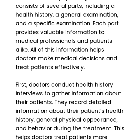
consists of several parts, including a
health history, a general examination,
and a specific examination. Each part
provides valuable information to
medical professionals and patients
alike. All of this information helps
doctors make medical decisions and
treat patients effectively.
First, doctors conduct health history
interviews to gather information about
their patients. They record detailed
information about their patient’s health
history, general physical appearance,
and behavior during the treatment. This
helps doctors treat patients more