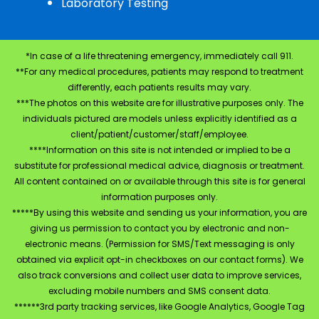
Laboratory Testing
*In case of a life threatening emergency, immediately call 911.
**For any medical procedures, patients may respond to treatment
differently, each patients results may vary.
***The photos on this website are for illustrative purposes only. The
individuals pictured are models unless explicitly identified as a
client/patient/customer/staff/employee.
****Information on this site is not intended or implied to be a
substitute for professional medical advice, diagnosis or treatment.
All content contained on or available through this site is for general
information purposes only.
*****By using this website and sending us your information, you are
giving us permission to contact you by electronic and non-
electronic means. (Permission for SMS/Text messaging is only
obtained via explicit opt-in checkboxes on our contact forms). We
also track conversions and collect user data to improve services,
excluding mobile numbers and SMS consent data.
******3rd party tracking services, like Google Analytics, Google Tag