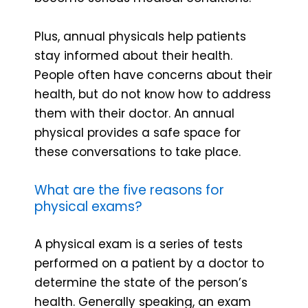
Plus, annual physicals help patients
stay informed about their health.
People often have concerns about their
health, but do not know how to address
them with their doctor. An annual
physical provides a safe space for
these conversations to take place.
What are the five reasons for
physical exams?
A physical exam is a series of tests
performed on a patient by a doctor to
determine the state of the person’s
health. Generally speaking, an exam