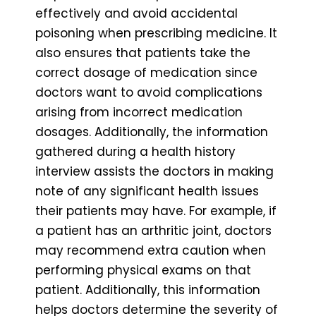
effectively and avoid accidental
poisoning when prescribing medicine. It
also ensures that patients take the
correct dosage of medication since
doctors want to avoid complications
arising from incorrect medication
dosages. Additionally, the information
gathered during a health history
interview assists the doctors in making
note of any significant health issues
their patients may have. For example, if
a patient has an arthritic joint, doctors
may recommend extra caution when
performing physical exams on that
patient. Additionally, this information
helps doctors determine the severity of