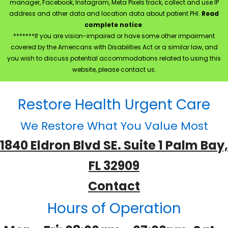
manager, Facebook, Instagram, Meta Pixels track, collect and use IP
address and other data and location data about patient PHI.
Read
complete notice
.
*******If you are vision-impaired or have some other impairment
covered by the Americans with Disabilities Act or a similar law, and
you wish to discuss potential accommodations related to using this
website, please contact us.
Restore Health Urgent Care
We Restore What You Value Most
1840 Eldron Blvd SE. Suite 1 Palm Bay,
FL 32909
Contact
Hours of Operation