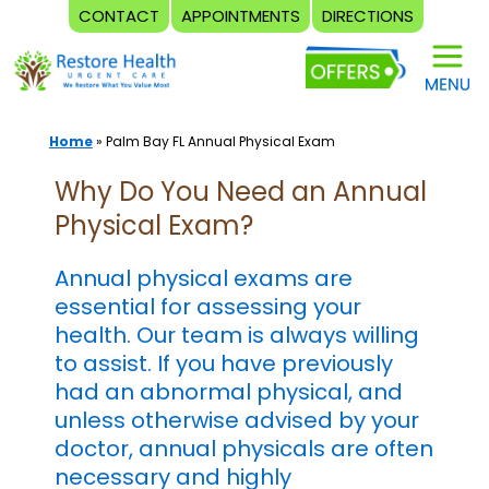
CONTACT
APPOINTMENTS
DIRECTIONS
Skip
to
content
Home
»
Palm Bay FL Annual Physical Exam
Why Do You Need an Annual
Physical Exam?
Annual physical exams are
essential for assessing your
health. Our team is always willing
to assist. If you have previously
had an abnormal physical, and
unless otherwise advised by your
doctor, annual physicals are often
necessary and highly