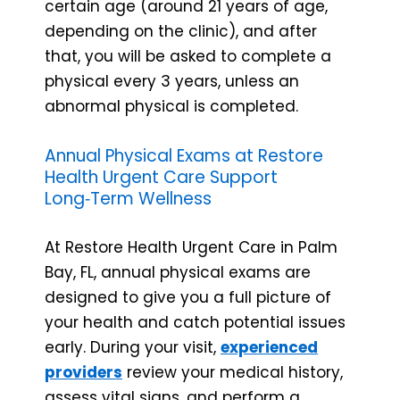
certain age (around 21 years of age,
depending on the clinic), and after
that, you will be asked to complete a
physical every 3 years, unless an
abnormal physical is completed.
Annual Physical Exams at Restore
Health Urgent Care Support
Long‑Term Wellness
At Restore Health Urgent Care in Palm
Bay, FL, annual physical exams are
designed to give you a full picture of
your health and catch potential issues
early. During your visit,
experienced
providers
review your medical history,
assess vital signs, and perform a