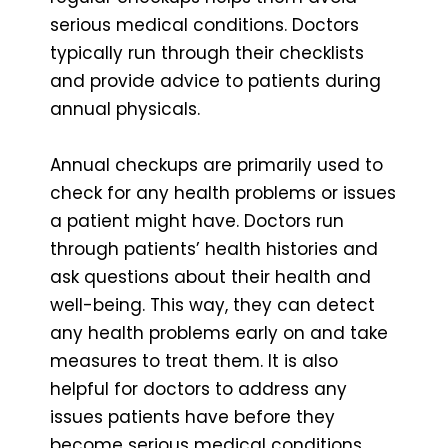
serious medical conditions. Doctors
typically run through their checklists
and provide advice to patients during
annual physicals.
Annual checkups are primarily used to
check for any health problems or issues
a patient might have. Doctors run
through patients’ health histories and
ask questions about their health and
well-being. This way, they can detect
any health problems early on and take
measures to treat them. It is also
helpful for doctors to address any
issues patients have before they
become serious medical conditions.