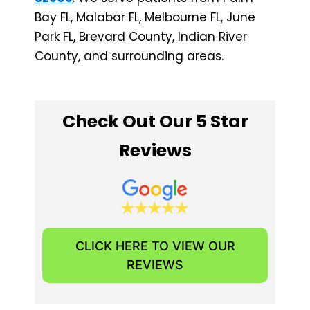
Bay FL, Malabar FL, Melbourne FL, June
Park FL, Brevard County, Indian River
County, and surrounding areas.
Check Out Our 5 Star
Reviews
CLICK HERE TO VIEW OUR
REVIEWS