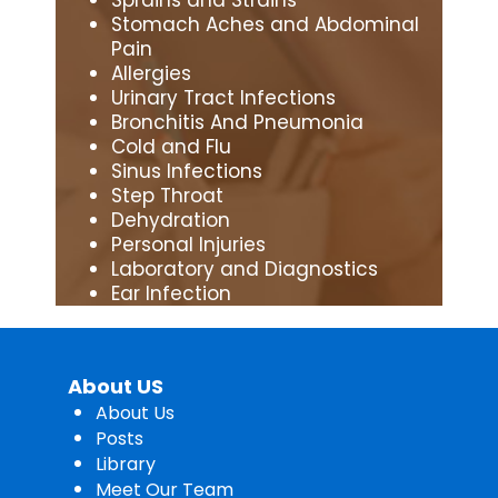
Stomach Aches and Abdominal
Pain
Allergies
Urinary Tract Infections
Bronchitis And Pneumonia
Cold and Flu
Sinus Infections
Step Throat
Dehydration
Personal Injuries
Laboratory and Diagnostics
Ear Infection
About US
About Us
Posts
Library
Meet Our Team