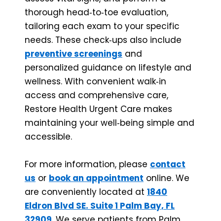
thorough head‑to‑toe evaluation,
tailoring each exam to your specific
needs. These check‑ups also include
preventive screenings
and
personalized guidance on lifestyle and
wellness. With convenient walk‑in
access and comprehensive care,
Restore Health Urgent Care makes
maintaining your well‑being simple and
accessible.
For more information, please
contact
us
or
book an appointment
online. We
are conveniently located at
1840
Eldron Blvd SE. Suite 1 Palm Bay, FL
32909
. We serve patients from Palm