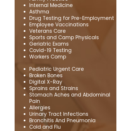
Internal Medicine
Asthma
Drug Testing for Pre-Employment
Employee Vaccinations
Veterans Care
Sports and Camp Physicals
Geriatric Exams
Covid-19 Testing
Workers Comp
Pediatric Urgent Care
Broken Bones
Digital X-Ray
Sprains and Strains
Stomach Aches and Abdominal
Pain
Allergies
Urinary Tract Infections
Bronchitis And Pneumonia
Cold and Flu