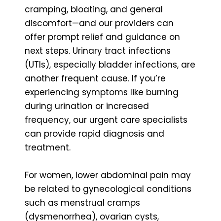
cramping, bloating, and general
discomfort—and our providers can
offer prompt relief and guidance on
next steps. Urinary tract infections
(UTIs), especially bladder infections, are
another frequent cause. If you’re
experiencing symptoms like burning
during urination or increased
frequency, our urgent care specialists
can provide rapid diagnosis and
treatment.
For women, lower abdominal pain may
be related to gynecological conditions
such as menstrual cramps
(dysmenorrhea), ovarian cysts,