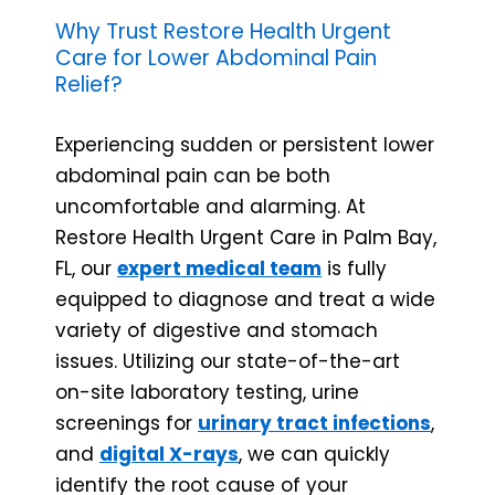
Why Trust Restore Health Urgent
Care for Lower Abdominal Pain
Relief?
Experiencing sudden or persistent lower
abdominal pain can be both
uncomfortable and alarming. At
Restore Health Urgent Care in Palm Bay,
FL, our
expert medical team
is fully
equipped to diagnose and treat a wide
variety of digestive and stomach
issues. Utilizing our state-of-the-art
on-site laboratory testing, urine
screenings for
urinary tract infections
,
and
digital X-rays
, we can quickly
identify the root cause of your