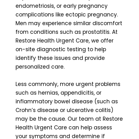
endometriosis, or early pregnancy
complications like ectopic pregnancy.
Men may experience similar discomfort
from conditions such as prostatitis. At
Restore Health Urgent Care, we offer
on-site diagnostic testing to help
identify these issues and provide
personalized care.
Less commonly, more urgent problems
such as hernias, appendicitis, or
inflammatory bowel disease (such as
Crohn’s disease or ulcerative colitis)
may be the cause. Our team at Restore
Health Urgent Care can help assess
your symptoms and determine if