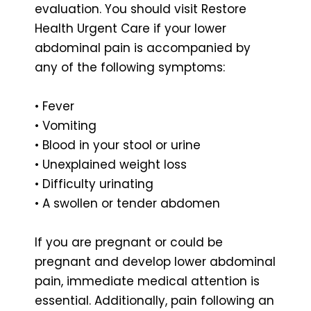
evaluation. You should visit Restore
Health Urgent Care if your lower
abdominal pain is accompanied by
any of the following symptoms:
• Fever
• Vomiting
• Blood in your stool or urine
• Unexplained weight loss
• Difficulty urinating
• A swollen or tender abdomen
If you are pregnant or could be
pregnant and develop lower abdominal
pain, immediate medical attention is
essential. Additionally, pain following an