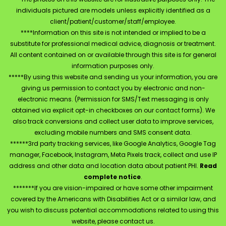
individuals pictured are models unless explicitly identified as a
client/patient/customer/staff/employee.
****Information on this site is not intended or implied to be a
substitute for professional medical advice, diagnosis or treatment.
All content contained on or available through this site is for general
information purposes only.
*****By using this website and sending us your information, you are
giving us permission to contact you by electronic and non-
electronic means. (Permission for SMS/Text messaging is only
obtained via explicit opt-in checkboxes on our contact forms). We
also track conversions and collect user data to improve services,
excluding mobile numbers and SMS consent data.
******3rd party tracking services, like Google Analytics, Google Tag
manager, Facebook, Instagram, Meta Pixels track, collect and use IP
address and other data and location data about patient PHI.
Read
complete notice
.
*******If you are vision-impaired or have some other impairment
covered by the Americans with Disabilities Act or a similar law, and
you wish to discuss potential accommodations related to using this
website, please contact us.