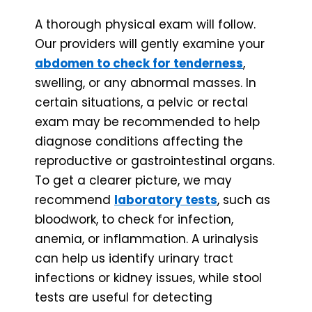
A thorough physical exam will follow.
Our providers will gently examine your
abdomen to check for tenderness
,
swelling, or any abnormal masses. In
certain situations, a pelvic or rectal
exam may be recommended to help
diagnose conditions affecting the
reproductive or gastrointestinal organs.
To get a clearer picture, we may
recommend
laboratory tests
, such as
bloodwork, to check for infection,
anemia, or inflammation. A urinalysis
can help us identify urinary tract
infections or kidney issues, while stool
tests are useful for detecting