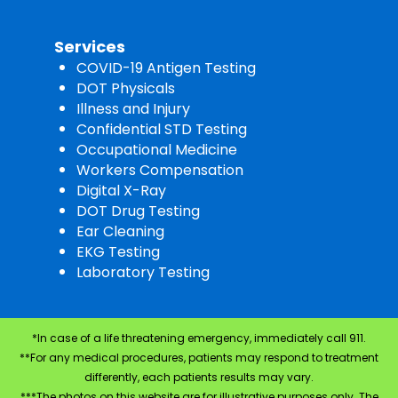
Services
COVID-19 Antigen Testing
DOT Physicals
Illness and Injury
Confidential STD Testing
Occupational Medicine
Workers Compensation
Digital X-Ray
DOT Drug Testing
Ear Cleaning
EKG Testing
Laboratory Testing
*In case of a life threatening emergency, immediately call 911.
**For any medical procedures, patients may respond to treatment
differently, each patients results may vary.
***The photos on this website are for illustrative purposes only. The