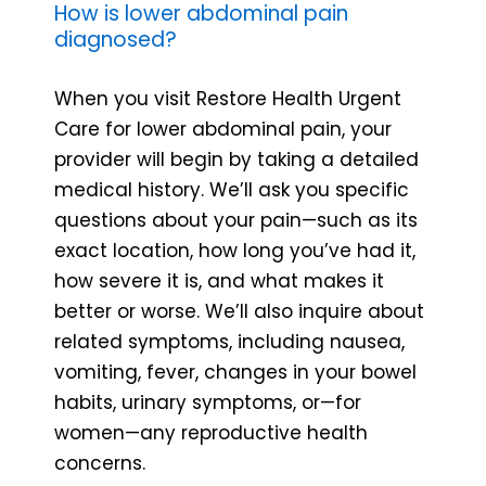
How is lower abdominal pain
diagnosed?
When you visit Restore Health Urgent
Care for lower abdominal pain, your
provider will begin by taking a detailed
medical history. We’ll ask you specific
questions about your pain—such as its
exact location, how long you’ve had it,
how severe it is, and what makes it
better or worse. We’ll also inquire about
related symptoms, including nausea,
vomiting, fever, changes in your bowel
habits, urinary symptoms, or—for
women—any reproductive health
concerns.