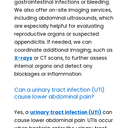
gastrointestinal infections or bleeding.
We also offer on-site imaging services,
including abdominal ultrasounds, which
are especially helpful for evaluating
reproductive organs or suspected
appendicitis. If needed, we can
coordinate additional imaging, such as
X-rays
or CT scans, to further assess
internal organs and detect any
blockages or inflammation.
Can a urinary tract infection (UTI)
cause lower abdominal pain?
Yes, a
urinary tract infection (UTI)
can
cause lower abdominal pain. UTIs occur