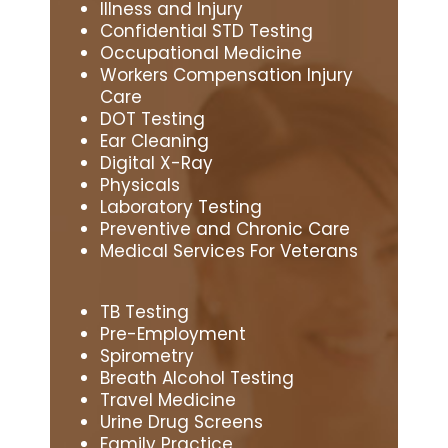
Illness and Injury
Confidential STD Testing
Occupational Medicine
Workers Compensation Injury
Care
DOT Testing
Ear Cleaning
Digital X-Ray
Physicals
Laboratory Testing
Preventive and Chronic Care
Medical Services For Veterans
TB Testing
Pre-Employment
Spirometry
Breath Alcohol Testing
Travel Medicine
Urine Drug Screens
Family Practice