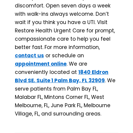
discomfort. Open seven days a week
with walk-ins always welcome. Don’t
wait if you think you have a UTI. Visit
Restore Health Urgent Care for prompt,
compassionate care to help you feel
better fast.
For more information,
contact us
or schedule an
appointment online
. We are
conveniently located at
1840 Eldron
Blvd SE. Suite 1 Palm Bay, FL 32909
. We
serve patients from Palm Bay FL,
Malabar FL, Mintons Corner FL, West
Melbourne, FL, June Park FL, Melbourne
Village, FL, and surrounding areas.