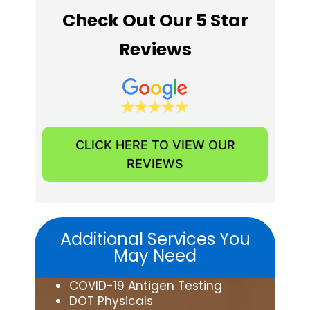
Check Out Our 5 Star
Reviews
CLICK HERE TO VIEW OUR
REVIEWS
Additional Services You
May Need
COVID-19 Antigen Testing
DOT Physicals