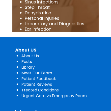
Sinus Infections
Step Throat
Dehydration
Personal Injuries
Laboratory and Diagnostics
Ear Infection
About US
About Us
Posts
Library
Meet Our Team
Patient Feedback
Patient Reviews
Treated Conditions
Urgent Care vs Emergency Room