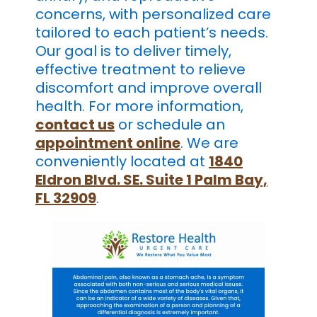
concerns, with personalized care
tailored to each patient’s needs.
Our goal is to deliver timely,
effective treatment to relieve
discomfort and improve overall
health. For more information,
contact us
or schedule an
appointment online
. We are
conveniently located at
1840
Eldron Blvd. SE. Suite 1 Palm Bay,
FL 32909
.