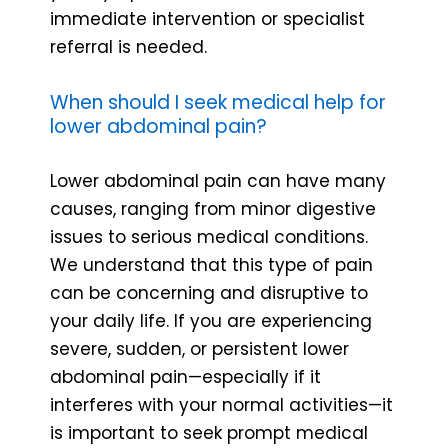
immediate intervention or specialist
referral is needed.
When should I seek medical help for
lower abdominal pain?
Lower abdominal pain can have many
causes, ranging from minor digestive
issues to serious medical conditions.
We understand that this type of pain
can be concerning and disruptive to
your daily life. If you are experiencing
severe, sudden, or persistent lower
abdominal pain—especially if it
interferes with your normal activities—it
is important to seek prompt medical