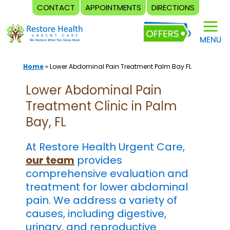
CONTACT
APPOINTMENTS
DIRECTIONS
Skip
to
content
Home
»
Lower Abdominal Pain Treatment Palm Bay FL
Lower Abdominal Pain
Treatment Clinic in Palm
Bay, FL
At Restore Health Urgent Care,
our team
provides
comprehensive evaluation and
treatment for lower abdominal
pain. We address a variety of
causes, including digestive,
urinary, and reproductive