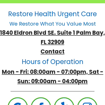
Restore Health Urgent Care
We Restore What You Value Most
1840 Eldron Blvd SE. Suite 1 Palm Bay,
FL 32909
Contact
Hours of Operation
Mon - Fri: 08:00am - 07:00pm, Sat -
Sun: 09:00am - 04:00pm