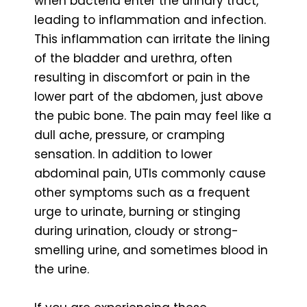
when bacteria enter the urinary tract,
leading to inflammation and infection.
This inflammation can irritate the lining
of the bladder and urethra, often
resulting in discomfort or pain in the
lower part of the abdomen, just above
the pubic bone. The pain may feel like a
dull ache, pressure, or cramping
sensation. In addition to lower
abdominal pain, UTIs commonly cause
other symptoms such as a frequent
urge to urinate, burning or stinging
during urination, cloudy or strong-
smelling urine, and sometimes blood in
the urine.