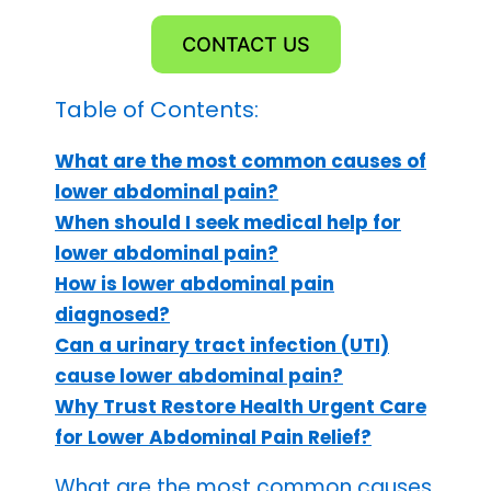
CONTACT US
Table of Contents:
What are the most common causes of
lower abdominal pain?
When should I seek medical help for
lower abdominal pain?
How is lower abdominal pain
diagnosed?
Can a urinary tract infection (UTI)
cause lower abdominal pain?
Why Trust Restore Health Urgent Care
for Lower Abdominal Pain Relief?
What are the most common causes