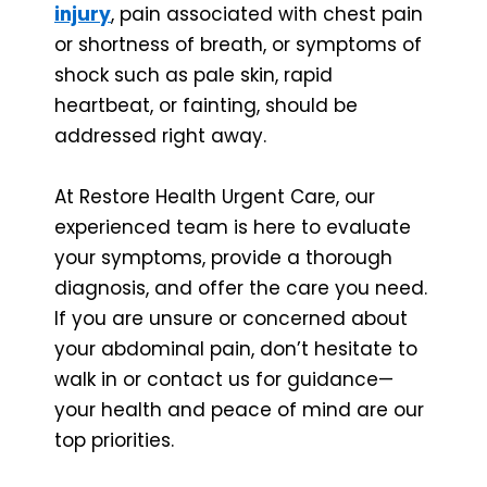
injury
, pain associated with chest pain
or shortness of breath, or symptoms of
shock such as pale skin, rapid
heartbeat, or fainting, should be
addressed right away.
At Restore Health Urgent Care, our
experienced team is here to evaluate
your symptoms, provide a thorough
diagnosis, and offer the care you need.
If you are unsure or concerned about
your abdominal pain, don’t hesitate to
walk in or contact us for guidance—
your health and peace of mind are our
top priorities.