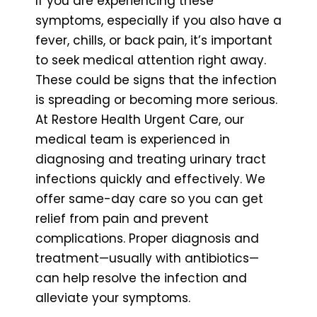
If you are experiencing these
symptoms, especially if you also have a
fever, chills, or back pain, it’s important
to seek medical attention right away.
These could be signs that the infection
is spreading or becoming more serious.
At Restore Health Urgent Care, our
medical team is experienced in
diagnosing and treating urinary tract
infections quickly and effectively. We
offer same-day care so you can get
relief from pain and prevent
complications. Proper diagnosis and
treatment—usually with antibiotics—
can help resolve the infection and
alleviate your symptoms.