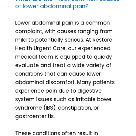
of lower abdominal pain?
Lower abdominal pain is a common
complaint, with causes ranging from
mild to potentially serious. At Restore
Health Urgent Care, our experienced
medical team is equipped to quickly
evaluate and treat a wide variety of
conditions that can cause lower
abdominal discomfort. Many patients
experience pain due to digestive
system issues such as irritable bowel
syndrome (IBS), constipation, or
gastroenteritis.
These conditions often result in