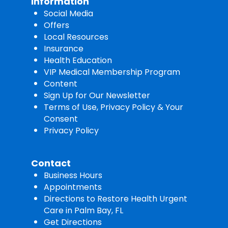
Information
Social Media
Offers
Local Resources
Insurance
Health Education
VIP Medical Membership Program
Content
Sign Up for Our Newsletter
Terms of Use, Privacy Policy & Your
Consent
Privacy Policy
Contact
Business Hours
Appointments
Directions to Restore Health Urgent
Care in Palm Bay, FL
Get Directions