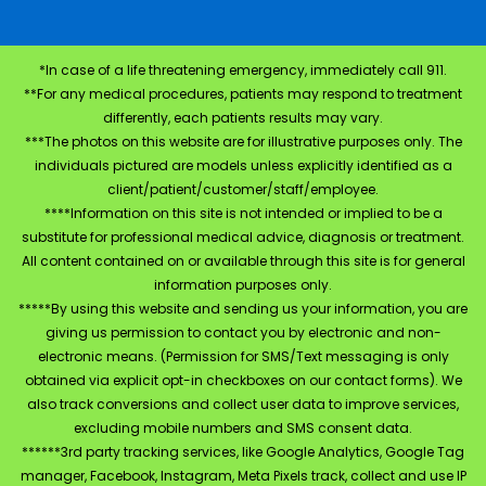
*In case of a life threatening emergency, immediately call 911.
**For any medical procedures, patients may respond to treatment
differently, each patients results may vary.
***The photos on this website are for illustrative purposes only. The
individuals pictured are models unless explicitly identified as a
client/patient/customer/staff/employee.
****Information on this site is not intended or implied to be a
substitute for professional medical advice, diagnosis or treatment.
All content contained on or available through this site is for general
information purposes only.
*****By using this website and sending us your information, you are
giving us permission to contact you by electronic and non-
electronic means. (Permission for SMS/Text messaging is only
obtained via explicit opt-in checkboxes on our contact forms). We
also track conversions and collect user data to improve services,
excluding mobile numbers and SMS consent data.
******3rd party tracking services, like Google Analytics, Google Tag
manager, Facebook, Instagram, Meta Pixels track, collect and use IP