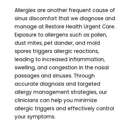
Allergies are another frequent cause of
sinus discomfort that we diagnose and
manage at Restore Health Urgent Care.
Exposure to allergens such as pollen,
dust mites, pet dander, and mold
spores triggers allergic reactions,
leading to increased inflammation,
swelling, and congestion in the nasal
passages and sinuses. Through
accurate diagnosis and targeted
allergy management strategies, our
clinicians can help you minimize
allergic triggers and effectively control
your symptoms.