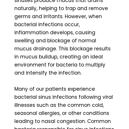
sinuses produce mucus that drains
naturally, helping to trap and remove
germs and irritants. However, when
bacterial infections occur,
inflammation develops, causing
swelling and blockage of normal
mucus drainage. This blockage results
in mucus buildup, creating an ideal
environment for bacteria to multiply
and intensify the infection.
Many of our patients experience
bacterial sinus infections following viral
illnesses such as the common cold,
seasonal allergies, or other conditions
leading to nasal congestion. Common