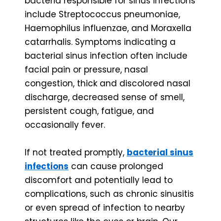
bacteria responsible for sinus infections
include Streptococcus pneumoniae,
Haemophilus influenzae, and Moraxella
catarrhalis. Symptoms indicating a
bacterial sinus infection often include
facial pain or pressure, nasal
congestion, thick and discolored nasal
discharge, decreased sense of smell,
persistent cough, fatigue, and
occasionally fever.
If not treated promptly,
bacterial sinus
infections
can cause prolonged
discomfort and potentially lead to
complications, such as chronic sinusitis
or even spread of infection to nearby