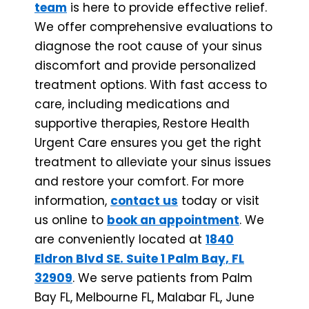
team
is here to provide effective relief.
We offer comprehensive evaluations to
diagnose the root cause of your sinus
discomfort and provide personalized
treatment options. With fast access to
care, including medications and
supportive therapies, Restore Health
Urgent Care ensures you get the right
treatment to alleviate your sinus issues
and restore your comfort. For more
information,
contact us
today or visit
us online to
book an appointment
. We
are conveniently located at
1840
Eldron Blvd SE. Suite 1 Palm Bay, FL
32909
. We serve patients from Palm
Bay FL, Melbourne FL, Malabar FL, June