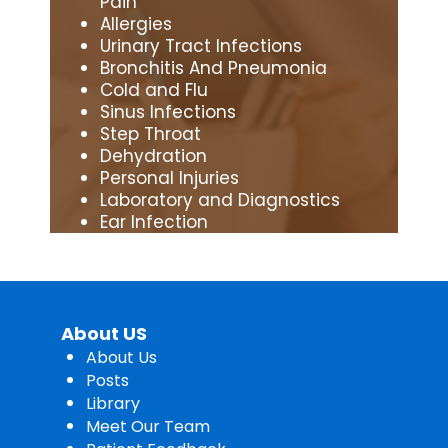
Pain
Allergies
Urinary Tract Infections
Bronchitis And Pneumonia
Cold and Flu
Sinus Infections
Step Throat
Dehydration
Personal Injuries
Laboratory and Diagnostics
Ear Infection
About US
About Us
Posts
Library
Meet Our Team