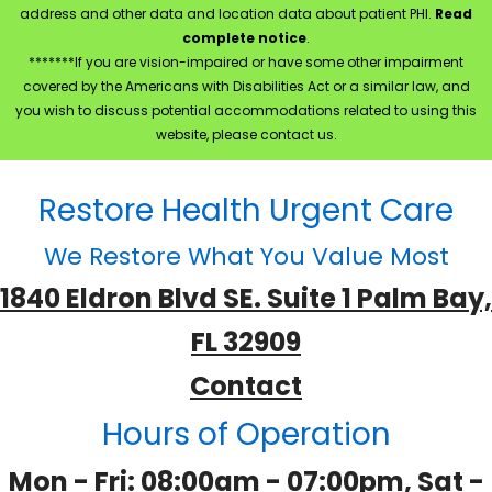
address and other data and location data about patient PHI.
Read
complete notice
.
*******If you are vision-impaired or have some other impairment
covered by the Americans with Disabilities Act or a similar law, and
you wish to discuss potential accommodations related to using this
website, please contact us.
Restore Health Urgent Care
We Restore What You Value Most
1840 Eldron Blvd SE. Suite 1 Palm Bay,
FL 32909
Contact
Hours of Operation
Mon - Fri: 08:00am - 07:00pm, Sat -