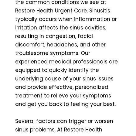
the common conditions we see at
Restore Health Urgent Care. Sinusitis
typically occurs when inflammation or
irritation affects the sinus cavities,
resulting in congestion, facial
discomfort, headaches, and other
troublesome symptoms. Our
experienced medical professionals are
equipped to quickly identify the
underlying cause of your sinus issues
and provide effective, personalized
treatment to relieve your symptoms
and get you back to feeling your best.
Several factors can trigger or worsen
sinus problems. At Restore Health