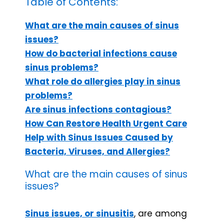
Table of Contents:
What are the main causes of sinus
issues?
How do bacterial infections cause
sinus problems?
What role do allergies play in sinus
problems?
Are sinus infections contagious?
How Can Restore Health Urgent Care
Help with Sinus Issues Caused by
Bacteria, Viruses, and Allergies?
What are the main causes of sinus
issues?
Sinus issues, or sinusitis
, are among