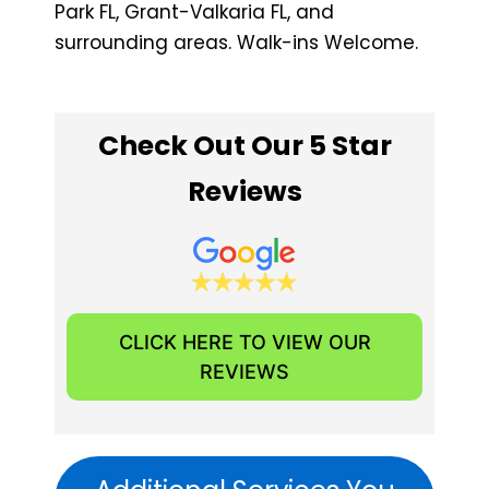
Park FL, ​Grant-Valkaria FL, and
surrounding areas. Walk-ins Welcome.
Check Out Our 5 Star
Reviews
CLICK HERE TO VIEW OUR
REVIEWS