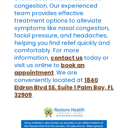
congestion. Our experienced
team provides effective
treatment options to alleviate
symptoms like nasal congestion,
facial pressure, and headaches,
helping you find relief quickly and
comfortably. For more
information,
contact us
today or
visit us online to
book an
appointment
. We are
conveniently located at
1840
Eldron Blvd SE. Suite 1 Palm Bay, FL
32909
.