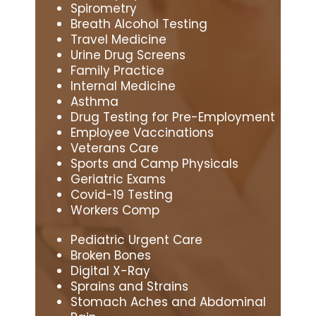
Spirometry
Breath Alcohol Testing
Travel Medicine
Urine Drug Screens
Family Practice
Internal Medicine
Asthma
Drug Testing for Pre-Employment
Employee Vaccinations
Veterans Care
Sports and Camp Physicals
Geriatric Exams
Covid-19 Testing
Workers Comp
Pediatric Urgent Care
Broken Bones
Digital X-Ray
Sprains and Strains
Stomach Aches and Abdominal