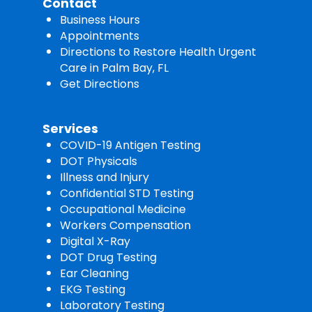
Contact
Business Hours
Appointments
Directions to Restore Health Urgent
Care in Palm Bay, FL
Get Directions
Services
COVID-19 Antigen Testing
DOT Physicals
Illness and Injury
Confidential STD Testing
Occupational Medicine
Workers Compensation
Digital X-Ray
DOT Drug Testing
Ear Cleaning
EKG Testing
Laboratory Testing