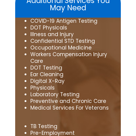
Additional Services You
May Need
COVID-19 Antigen Testing
DOT Physicals
Illness and Injury
Confidential STD Testing
Occupational Medicine
Workers Compensation Injury
Care
DOT Testing
Ear Cleaning
Digital X-Ray
Physicals
Laboratory Testing
Preventive and Chronic Care
Medical Services For Veterans
TB Testing
Pre-Employment