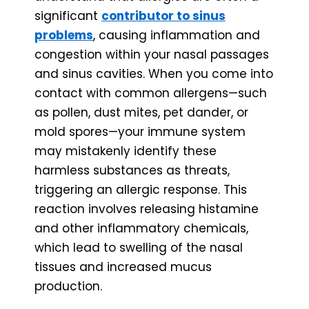
significant
contributor to sinus
problems
, causing inflammation and
congestion within your nasal passages
and sinus cavities. When you come into
contact with common allergens—such
as pollen, dust mites, pet dander, or
mold spores—your immune system
may mistakenly identify these
harmless substances as threats,
triggering an allergic response. This
reaction involves releasing histamine
and other inflammatory chemicals,
which lead to swelling of the nasal
tissues and increased mucus
production.