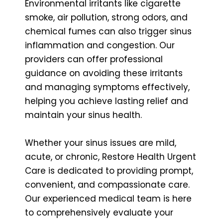
Environmental irritants like cigarette
smoke, air pollution, strong odors, and
chemical fumes can also trigger sinus
inflammation and congestion. Our
providers can offer professional
guidance on avoiding these irritants
and managing symptoms effectively,
helping you achieve lasting relief and
maintain your sinus health.
Whether your sinus issues are mild,
acute, or chronic, Restore Health Urgent
Care is dedicated to providing prompt,
convenient, and compassionate care.
Our experienced medical team is here
to comprehensively evaluate your