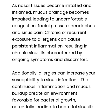
As nasal tissues become irritated and
inflamed, mucus drainage becomes
impaired, leading to uncomfortable
congestion, facial pressure, headaches,
and sinus pain. Chronic or recurrent
exposure to allergens can cause
persistent inflammation, resulting in
chronic sinusitis characterized by
ongoing symptoms and discomfort.
Additionally, allergies can increase your
susceptibility to sinus infections. The
continuous inflammation and mucus
buildup create an environment
favorable for bacterial growth,
potentially leading to bacterial sinusitis.