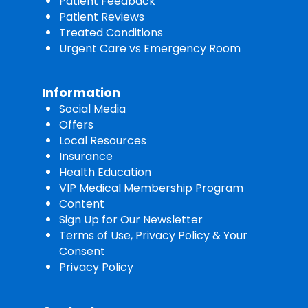
Patient Feedback
Patient Reviews
Treated Conditions
Urgent Care vs Emergency Room
Information
Social Media
Offers
Local Resources
Insurance
Health Education
VIP Medical Membership Program
Content
Sign Up for Our Newsletter
Terms of Use, Privacy Policy & Your
Consent
Privacy Policy