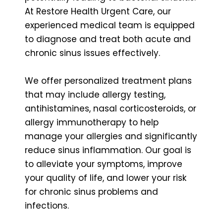
At Restore Health Urgent Care, our
experienced medical team is equipped
to diagnose and treat both acute and
chronic sinus issues effectively.
We offer personalized treatment plans
that may include allergy testing,
antihistamines, nasal corticosteroids, or
allergy immunotherapy to help
manage your allergies and significantly
reduce sinus inflammation. Our goal is
to alleviate your symptoms, improve
your quality of life, and lower your risk
for chronic sinus problems and
infections.