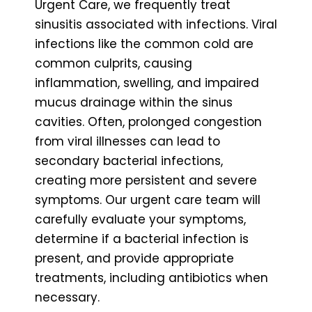
Urgent Care, we frequently treat
sinusitis associated with infections. Viral
infections like the common cold are
common culprits, causing
inflammation, swelling, and impaired
mucus drainage within the sinus
cavities. Often, prolonged congestion
from viral illnesses can lead to
secondary bacterial infections,
creating more persistent and severe
symptoms. Our urgent care team will
carefully evaluate your symptoms,
determine if a bacterial infection is
present, and provide appropriate
treatments, including antibiotics when
necessary.