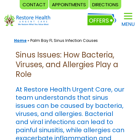
CONTACT
APPOINTMENTS
DIRECTIONS
Skip
to
content
Home
»
Palm Bay FL Sinus Infection Causes
Sinus Issues: How Bacteria,
Viruses, and Allergies Play a
Role
At Restore Health Urgent Care, our
team understands that sinus
issues can be caused by bacteria,
viruses, and allergies. Bacterial
and viral infections can lead to
painful sinusitis, while allergies can
exacerbate inflammation and