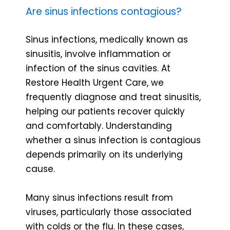
Are sinus infections contagious?
Sinus infections, medically known as
sinusitis, involve inflammation or
infection of the sinus cavities. At
Restore Health Urgent Care, we
frequently diagnose and treat sinusitis,
helping our patients recover quickly
and comfortably. Understanding
whether a sinus infection is contagious
depends primarily on its underlying
cause.
Many sinus infections result from
viruses, particularly those associated
with colds or the flu. In these cases,