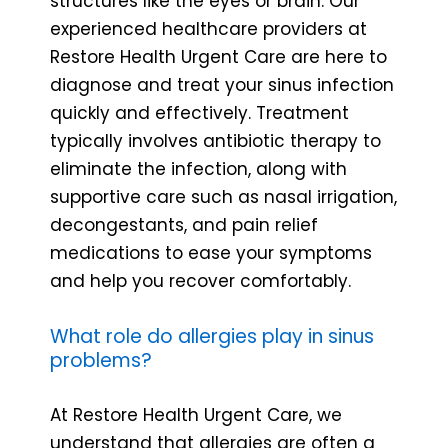
structures like the eyes or brain. Our
experienced healthcare providers at
Restore Health Urgent Care are here to
diagnose and treat your sinus infection
quickly and effectively. Treatment
typically involves antibiotic therapy to
eliminate the infection, along with
supportive care such as nasal irrigation,
decongestants, and pain relief
medications to ease your symptoms
and help you recover comfortably.
What role do allergies play in sinus
problems?
At Restore Health Urgent Care, we
understand that allergies are often a