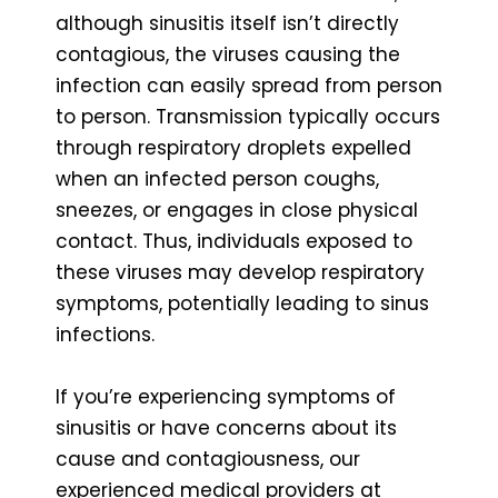
although sinusitis itself isn’t directly
contagious, the viruses causing the
infection can easily spread from person
to person. Transmission typically occurs
through respiratory droplets expelled
when an infected person coughs,
sneezes, or engages in close physical
contact. Thus, individuals exposed to
these viruses may develop respiratory
symptoms, potentially leading to sinus
infections.
If you’re experiencing symptoms of
sinusitis or have concerns about its
cause and contagiousness, our
experienced medical providers at