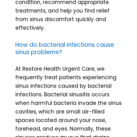
condition, recommend appropriate
treatments, and help you find relief
from sinus discomfort quickly and
effectively.
How do bacterial infections cause
sinus problems?
At Restore Health Urgent Care, we
frequently treat patients experiencing
sinus infections caused by bacterial
infections. Bacterial sinusitis occurs
when harmful bacteria invade the sinus
cavities, which are small air-filled
spaces located around your nose,
forehead, and eyes. Normally, these