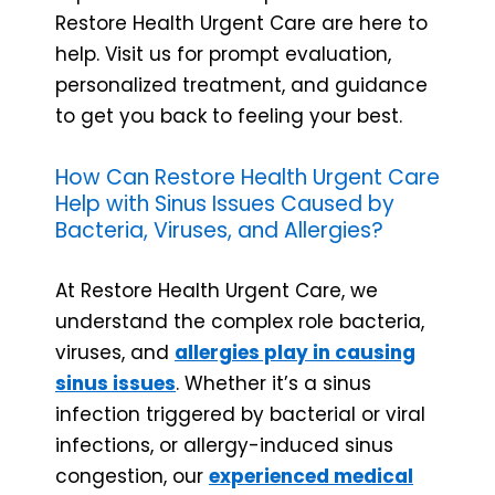
Restore Health Urgent Care are here to
help. Visit us for prompt evaluation,
personalized treatment, and guidance
to get you back to feeling your best.
How Can Restore Health Urgent Care
Help with Sinus Issues Caused by
Bacteria, Viruses, and Allergies?
At Restore Health Urgent Care, we
understand the complex role bacteria,
viruses, and
allergies play in causing
sinus issues
. Whether it’s a sinus
infection triggered by bacterial or viral
infections, or allergy-induced sinus
congestion, our
experienced medical