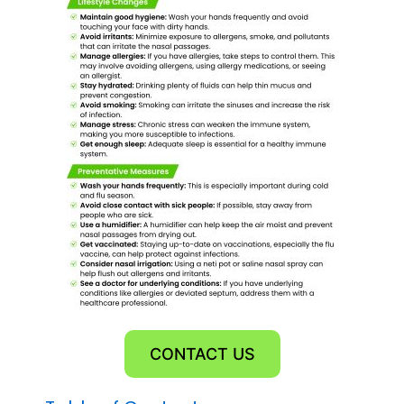
CONTACT US