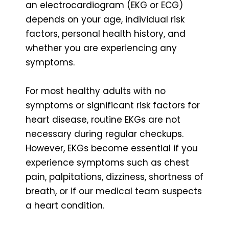
an electrocardiogram (EKG or ECG)
depends on your age, individual risk
factors, personal health history, and
whether you are experiencing any
symptoms.
For most healthy adults with no
symptoms or significant risk factors for
heart disease, routine EKGs are not
necessary during regular checkups.
However, EKGs become essential if you
experience symptoms such as chest
pain, palpitations, dizziness, shortness of
breath, or if our medical team suspects
a heart condition.