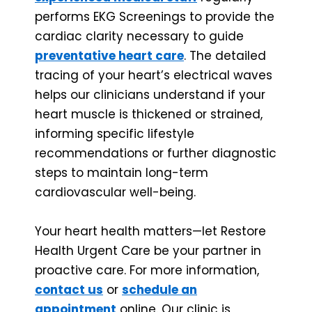
performs EKG Screenings to provide the
cardiac clarity necessary to guide
preventative heart care
. The detailed
tracing of your heart’s electrical waves
helps our clinicians understand if your
heart muscle is thickened or strained,
informing specific lifestyle
recommendations or further diagnostic
steps to maintain long-term
cardiovascular well-being.
Your heart health matters—let Restore
Health Urgent Care be your partner in
proactive care. For more information,
contact us
or
schedule an
appointment
online. Our clinic is