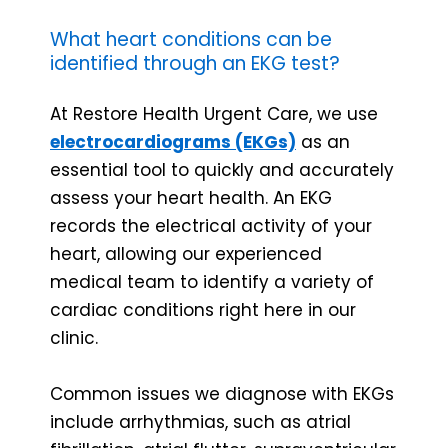
What heart conditions can be
identified through an EKG test?
At Restore Health Urgent Care, we use
electrocardiograms (EKGs)
as an
essential tool to quickly and accurately
assess your heart health. An EKG
records the electrical activity of your
heart, allowing our experienced
medical team to identify a variety of
cardiac conditions right here in our
clinic.
Common issues we diagnose with EKGs
include arrhythmias, such as atrial