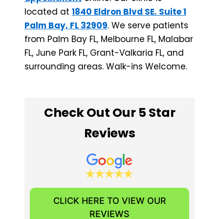
located at
1840 Eldron Blvd SE. Suite 1
Palm Bay, FL 32909
. We serve patients
from Palm Bay FL, Melbourne FL, Malabar
FL, June Park FL, Grant-Valkaria FL, and
surrounding areas. Walk-ins Welcome.
Check Out Our 5 Star
Reviews
CLICK HERE TO VIEW OUR
REVIEWS