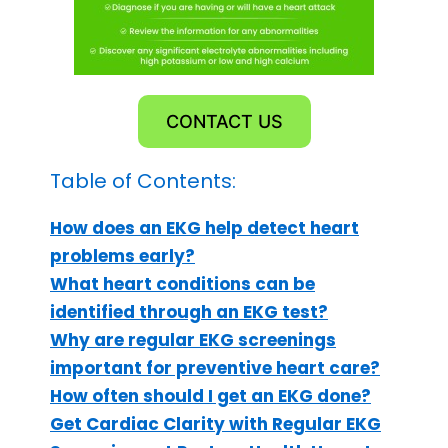
CONTACT US
Table of Contents:
How does an EKG help detect heart
problems early?
What heart conditions can be
identified through an EKG test?
Why are regular EKG screenings
important for preventive heart care?
How often should I get an EKG done?
Get Cardiac Clarity with Regular EKG