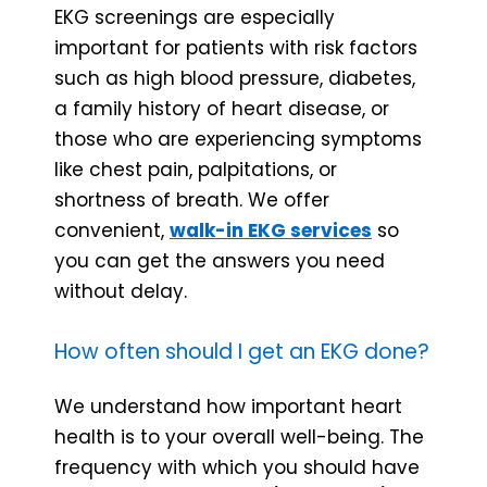
EKG screenings are especially
important for patients with risk factors
such as high blood pressure, diabetes,
a family history of heart disease, or
those who are experiencing symptoms
like chest pain, palpitations, or
shortness of breath. We offer
convenient,
walk-in EKG services
so
you can get the answers you need
without delay.
How often should I get an EKG done?
We understand how important heart
health is to your overall well-being. The
frequency with which you should have