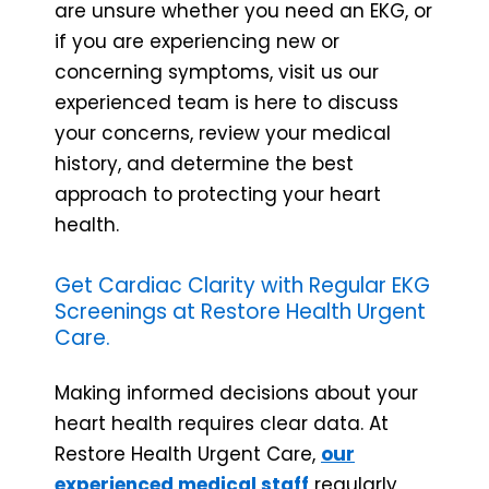
are unsure whether you need an EKG, or
if you are experiencing new or
concerning symptoms, visit us our
experienced team is here to discuss
your concerns, review your medical
history, and determine the best
approach to protecting your heart
health.
Get Cardiac Clarity with Regular EKG
Screenings at Restore Health Urgent
Care.
Making informed decisions about your
heart health requires clear data. At
Restore Health Urgent Care,
our
experienced medical staff
regularly