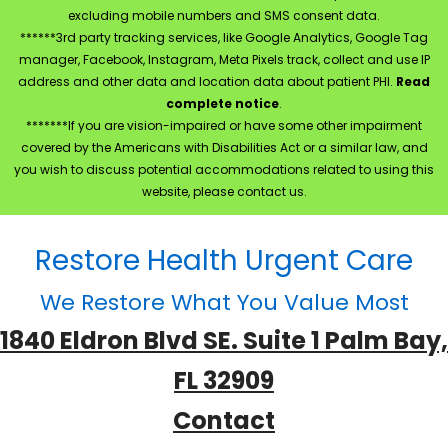
excluding mobile numbers and SMS consent data.
******3rd party tracking services, like Google Analytics, Google Tag
manager, Facebook, Instagram, Meta Pixels track, collect and use IP
address and other data and location data about patient PHI.
Read
complete notice
.
*******If you are vision-impaired or have some other impairment
covered by the Americans with Disabilities Act or a similar law, and
you wish to discuss potential accommodations related to using this
website, please contact us.
Restore Health Urgent Care
We Restore What You Value Most
1840 Eldron Blvd SE. Suite 1 Palm Bay,
FL 32909
Contact