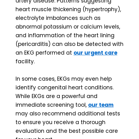
artery disease. Patterns suggesting
heart muscle thickening (hypertrophy),
electrolyte imbalances such as
abnormal potassium or calcium levels,
and inflammation of the heart lining
(pericarditis) can also be detected with
an EKG performed at
our urgent care
facility.
In some cases, EKGs may even help
identify congenital heart conditions.
While EKGs are a powerful and
immediate screening tool,
our team
may also recommend additional tests
to ensure you receive a thorough
evaluation and the best possible care