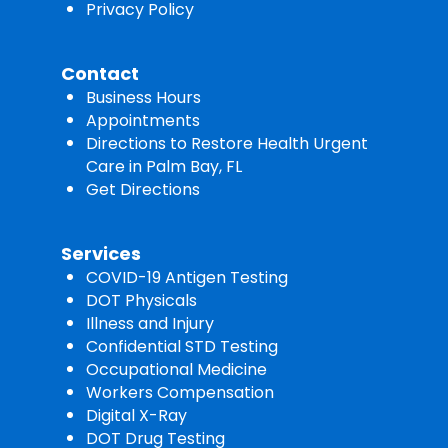
Privacy Policy
Contact
Business Hours
Appointments
Directions to Restore Health Urgent
Care in Palm Bay, FL
Get Directions
Services
COVID-19 Antigen Testing
DOT Physicals
Illness and Injury
Confidential STD Testing
Occupational Medicine
Workers Compensation
Digital X-Ray
DOT Drug Testing