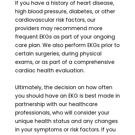
If you have a history of heart disease,
high blood pressure, diabetes, or other
cardiovascular risk factors, our
providers may recommend more
frequent EKGs as part of your ongoing
care plan. We also perform EKGs prior to
certain surgeries, during physical
exams, or as part of a comprehensive
cardiac health evaluation.
Ultimately, the decision on how often
you should have an EKG is best made in
partnership with our healthcare
professionals, who will consider your
unique health status and any changes
in your symptoms or risk factors. If you