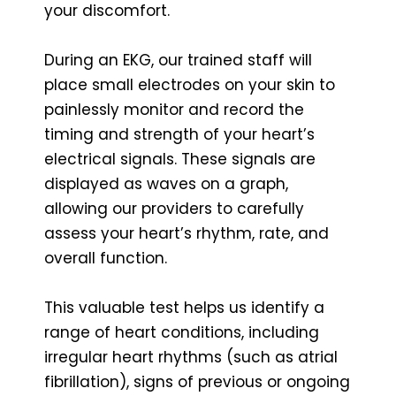
your discomfort.
During an EKG, our trained staff will
place small electrodes on your skin to
painlessly monitor and record the
timing and strength of your heart’s
electrical signals. These signals are
displayed as waves on a graph,
allowing our providers to carefully
assess your heart’s rhythm, rate, and
overall function.
This valuable test helps us identify a
range of heart conditions, including
irregular heart rhythms (such as atrial
fibrillation), signs of previous or ongoing