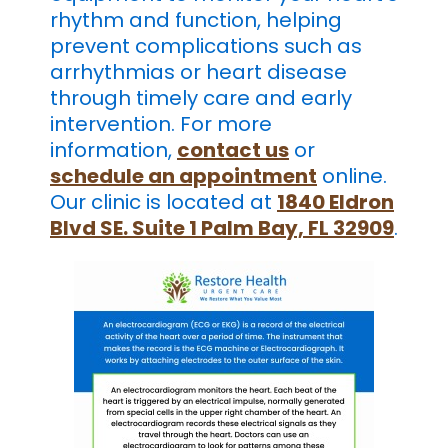
rhythm and function, helping
prevent complications such as
arrhythmias or heart disease
through timely care and early
intervention. For more
information,
contact us
or
schedule an appointment
online.
Our clinic is located at
1840 Eldron
Blvd SE. Suite 1 Palm Bay, FL 32909
.