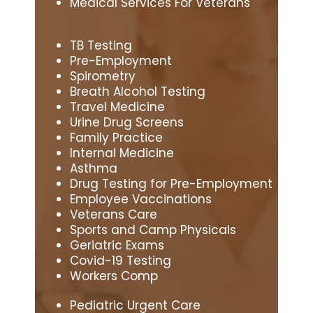
Medical Services For Veterans
TB Testing
Pre-Employment
Spirometry
Breath Alcohol Testing
Travel Medicine
Urine Drug Screens
Family Practice
Internal Medicine
Asthma
Drug Testing for Pre-Employment
Employee Vaccinations
Veterans Care
Sports and Camp Physicals
Geriatric Exams
Covid-19 Testing
Workers Comp
Pediatric Urgent Care