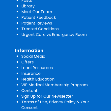
Posts
Library
Meet Our Team
Patient Feedback
Patient Reviews
Treated Conditions
Urgent Care vs Emergency Room
Information
Social Media
Offers
Local Resources
Insurance
Health Education
VIP Medical Membership Program
Content
Sign Up for Our Newsletter
Terms of Use, Privacy Policy & Your
Consent