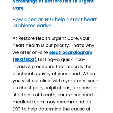
Screenings at Restore Health Urgent
Care.
How does an EKG help detect heart
problems early?
At Restore Health Urgent Care, your
heart health is our priority. That’s why
we offer on-site
electrocardiogram
(EKG/ECG)
testing—a quick, non-
invasive procedure that records the
electrical activity of your heart. When
you visit our clinic with symptoms such
as chest pain, palpitations, dizziness, or
shortness of breath, our experienced
medical team may recommend an
EKG to help determine the cause of