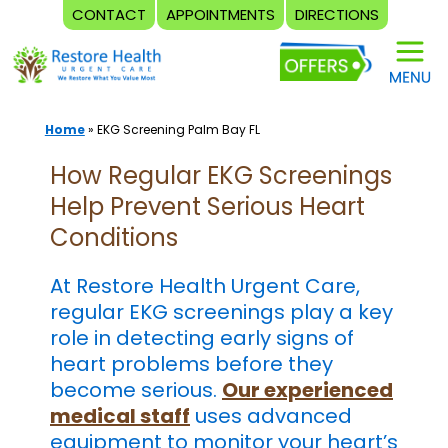
CONTACT
APPOINTMENTS
DIRECTIONS
Skip
to
content
Home
»
EKG Screening Palm Bay FL
How Regular EKG Screenings
Help Prevent Serious Heart
Conditions
At Restore Health Urgent Care,
regular EKG screenings play a key
role in detecting early signs of
heart problems before they
become serious.
Our experienced
medical staff
uses advanced
equipment to monitor your heart’s