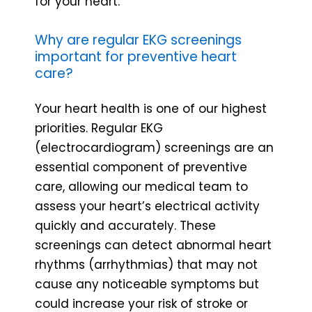
for your heart.
Why are regular EKG screenings
important for preventive heart
care?
Your heart health is one of our highest
priorities. Regular EKG
(electrocardiogram) screenings are an
essential component of preventive
care, allowing our medical team to
assess your heart’s electrical activity
quickly and accurately. These
screenings can detect abnormal heart
rhythms (arrhythmias) that may not
cause any noticeable symptoms but
could increase your risk of stroke or