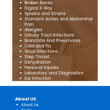
Broken Bones
Digital X-Ray
Sprains and Strains
Stomach Aches and Abdominal
Pain
Allergies
Urinary Tract Infections
Bronchitis And Pneumonia
Cold and Flu
Sinus Infections
Step Throat
Dehydration
Personal Injuries
Laboratory and Diagnostics
Ear Infection
About US
About Us