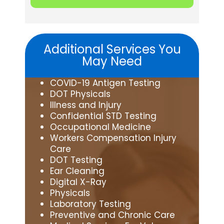
Additional Services You
May Need
COVID-19 Antigen Testing
DOT Physicals
Illness and Injury
Confidential STD Testing
Occupational Medicine
Workers Compensation Injury
Care
DOT Testing
Ear Cleaning
Digital X-Ray
Physicals
Laboratory Testing
Preventive and Chronic Care