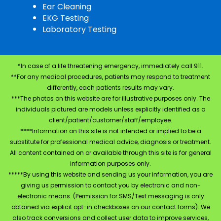
Ear Cleaning
EKG Testing
Laboratory Testing
*In case of a life threatening emergency, immediately call 911.
**For any medical procedures, patients may respond to treatment
differently, each patients results may vary.
***The photos on this website are for illustrative purposes only. The
individuals pictured are models unless explicitly identified as a
client/patient/customer/staff/employee.
****Information on this site is not intended or implied to be a
substitute for professional medical advice, diagnosis or treatment.
All content contained on or available through this site is for general
information purposes only.
*****By using this website and sending us your information, you are
giving us permission to contact you by electronic and non-
electronic means. (Permission for SMS/Text messaging is only
obtained via explicit opt-in checkboxes on our contact forms). We
also track conversions and collect user data to improve services,