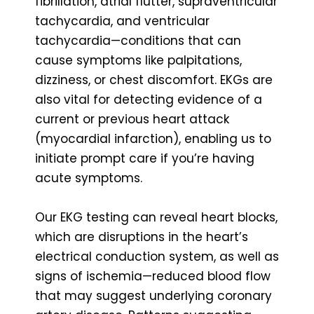
fibrillation, atrial flutter, supraventricular
tachycardia, and ventricular
tachycardia—conditions that can
cause symptoms like palpitations,
dizziness, or chest discomfort. EKGs are
also vital for detecting evidence of a
current or previous heart attack
(myocardial infarction), enabling us to
initiate prompt care if you’re having
acute symptoms.
Our EKG testing can reveal heart blocks,
which are disruptions in the heart’s
electrical conduction system, as well as
signs of ischemia—reduced blood flow
that may suggest underlying coronary