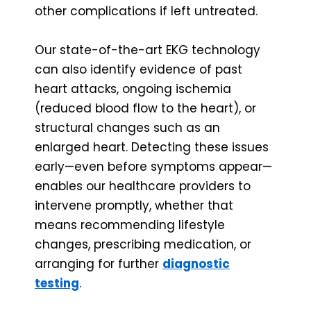
other complications if left untreated.
Our state-of-the-art EKG technology
can also identify evidence of past
heart attacks, ongoing ischemia
(reduced blood flow to the heart), or
structural changes such as an
enlarged heart. Detecting these issues
early—even before symptoms appear—
enables our healthcare providers to
intervene promptly, whether that
means recommending lifestyle
changes, prescribing medication, or
arranging for further
diagnostic
testing
.