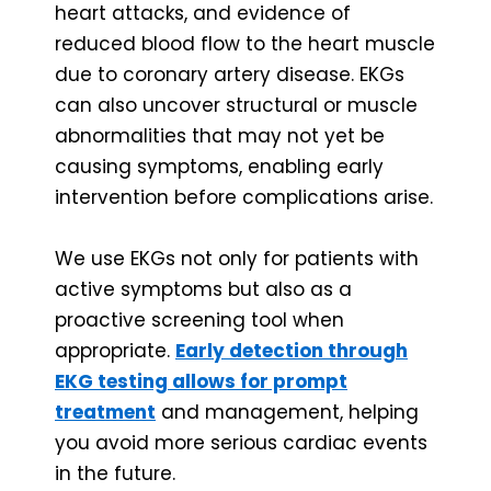
heart attacks, and evidence of
reduced blood flow to the heart muscle
due to coronary artery disease. EKGs
can also uncover structural or muscle
abnormalities that may not yet be
causing symptoms, enabling early
intervention before complications arise.
We use EKGs not only for patients with
active symptoms but also as a
proactive screening tool when
appropriate.
Early detection through
EKG testing allows for prompt
treatment
and management, helping
you avoid more serious cardiac events
in the future.