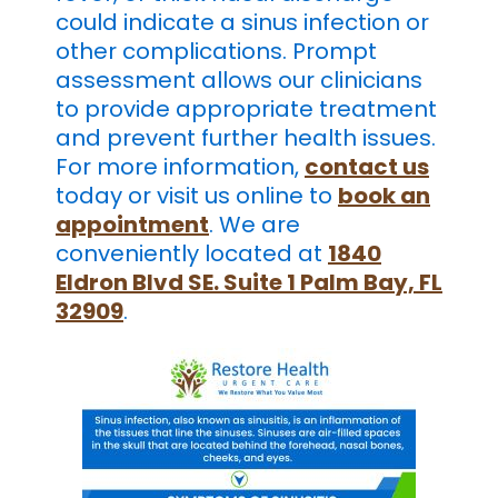
could indicate a sinus infection or
other complications. Prompt
assessment allows our clinicians
to provide appropriate treatment
and prevent further health issues.
For more information,
contact us
today or visit us online to
book an
appointment
. We are
conveniently located at
1840
Eldron Blvd SE. Suite 1 Palm Bay, FL
32909
.