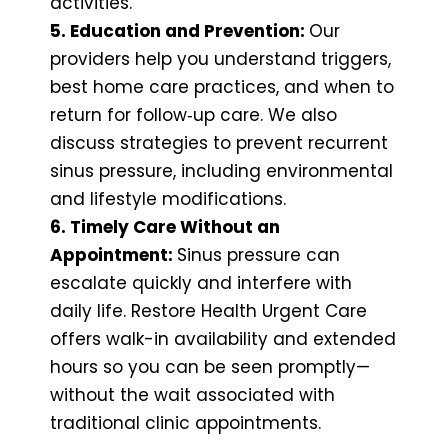
activities.
5. Education and Prevention:
Our
providers help you understand triggers,
best home care practices, and when to
return for follow‑up care. We also
discuss strategies to prevent recurrent
sinus pressure, including environmental
and lifestyle modifications.
6. Timely Care Without an
Appointment:
Sinus pressure can
escalate quickly and interfere with
daily life. Restore Health Urgent Care
offers walk-in availability and extended
hours so you can be seen promptly—
without the wait associated with
traditional clinic appointments.