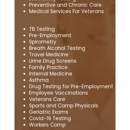
Preventive and Chronic Care
Medical Services For Veterans
TB Testing
Pre-Employment
Spirometry
Breath Alcohol Testing
Travel Medicine
Urine Drug Screens
Family Practice
Internal Medicine
Asthma
Drug Testing for Pre-Employment
Employee Vaccinations
Veterans Care
Sports and Camp Physicals
Geriatric Exams
Covid-19 Testing
Workers Comp