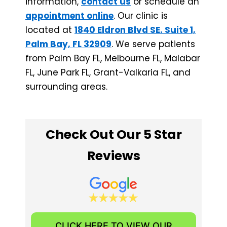
information,
contact us
or schedule an
appointment online
. Our clinic is
located at
1840 Eldron Blvd SE. Suite 1,
Palm Bay, FL 32909
. We serve patients
from Palm Bay FL, Melbourne FL, Malabar
FL, June Park FL, ​Grant-Valkaria FL, and
surrounding areas.
Check Out Our 5 Star
Reviews
CLICK HERE TO VIEW OUR