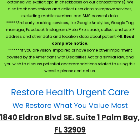
obtained via explicit opt-in checkboxes on our contact forms). We
also track conversions and collect user data to improve services,
excluding mobile numbers and SMS consent data.
******3rd party tracking services, like Google Analytics, Google Tag
manager, Facebook, Instagram, Meta Pixels track, collect and use IP
address and other data and location data about patient PHI.
Read
complete notice
.
*******If you are vision-impaired or have some other impairment
covered by the Americans with Disabilities Act or a similar law, and
you wish to discuss potential accommodations related to using this
website, please contact us.
Restore Health Urgent Care
We Restore What You Value Most
1840 Eldron Blvd SE. Suite 1 Palm Bay,
FL 32909