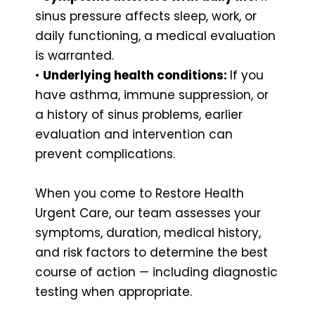
sinus pressure affects sleep, work, or
daily functioning, a medical evaluation
is warranted.
•
Underlying health conditions:
If you
have asthma, immune suppression, or
a history of sinus problems, earlier
evaluation and intervention can
prevent complications.
When you come to Restore Health
Urgent Care, our team assesses your
symptoms, duration, medical history,
and risk factors to determine the best
course of action — including diagnostic
testing when appropriate.