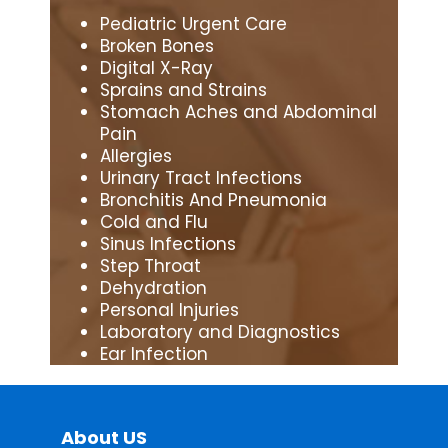
Pediatric Urgent Care
Broken Bones
Digital X-Ray
Sprains and Strains
Stomach Aches and Abdominal
Pain
Allergies
Urinary Tract Infections
Bronchitis And Pneumonia
Cold and Flu
Sinus Infections
Step Throat
Dehydration
Personal Injuries
Laboratory and Diagnostics
Ear Infection
About US