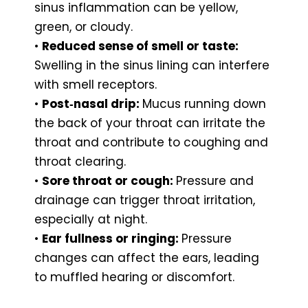
sinus inflammation can be yellow,
green, or cloudy.
•
Reduced sense of smell or taste:
Swelling in the sinus lining can interfere
with smell receptors.
•
Post‑nasal drip:
Mucus running down
the back of your throat can irritate the
throat and contribute to coughing and
throat clearing.
•
Sore throat or cough:
Pressure and
drainage can trigger throat irritation,
especially at night.
•
Ear fullness or ringing:
Pressure
changes can affect the ears, leading
to muffled hearing or discomfort.