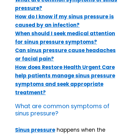
pressure?
How do I know if my sinus pressure is
caused by an infection?
When should I seek medical attention
for sinus pressure symptoms?
Can sinus pressure cause headaches
or facial pain?
How does Restore Health Urgent Care
help patients manage sinus pressure
symptoms and seek appropriate
treatment?
What are common symptoms of
sinus pressure?
Sinus pressure
happens when the