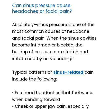
Can sinus pressure cause
headaches or facial pain?
Absolutely—sinus pressure is one of the
most common causes of headache
and facial pain. When the sinus cavities
become inflamed or blocked, the
buildup of pressure can stretch and
irritate nearby nerve endings.
Typical patterns of
sinus-related
pain
include the following:
• Forehead headaches that feel worse
when bending forward
• Cheek or upper jaw pain, especially