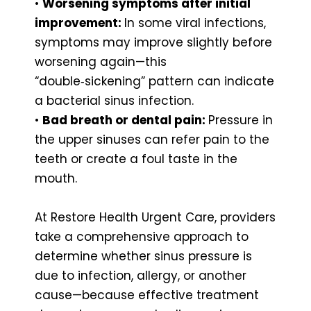
•
Worsening symptoms after initial
improvement:
In some viral infections,
symptoms may improve slightly before
worsening again—this
“double‑sickening” pattern can indicate
a bacterial sinus infection.
•
Bad breath or dental pain:
Pressure in
the upper sinuses can refer pain to the
teeth or create a foul taste in the
mouth.
At Restore Health Urgent Care, providers
take a comprehensive approach to
determine whether sinus pressure is
due to infection, allergy, or another
cause—because effective treatment