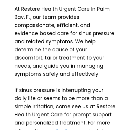
At Restore Health Urgent Care in Palm
Bay, FL, our team provides
compassionate, efficient, and
evidence‑based care for sinus pressure
and related symptoms. We help
determine the cause of your
discomfort, tailor treatment to your
needs, and guide you in managing
symptoms safely and effectively.
If sinus pressure is interrupting your
daily life or seems to be more than a
simple irritation, come see us at Restore
Health Urgent Care for prompt support
and personalized treatment. For more