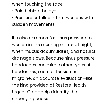
when touching the face
• Pain behind the eyes
• Pressure or fullness that worsens with
sudden movements
It’s also common for sinus pressure to
worsen in the morning or late at night,
when mucus accumulates, and natural
drainage slows. Because sinus pressure
headaches can mimic other types of
headaches, such as tension or
migraine, an accurate evaluation—like
the kind provided at Restore Health
Urgent Care—helps identify the
underlying cause.