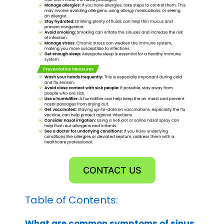
CONTACT US
Table of Contents:
What are common symptoms of sinus