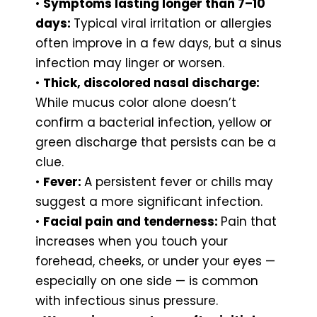
•
Symptoms lasting longer than 7–10
days:
Typical viral irritation or allergies
often improve in a few days, but a sinus
infection may linger or worsen.
•
Thick, discolored nasal discharge:
While mucus color alone doesn’t
confirm a bacterial infection, yellow or
green discharge that persists can be a
clue.
•
Fever:
A persistent fever or chills may
suggest a more significant infection.
•
Facial pain and tenderness:
Pain that
increases when you touch your
forehead, cheeks, or under your eyes —
especially on one side — is common
with infectious sinus pressure.