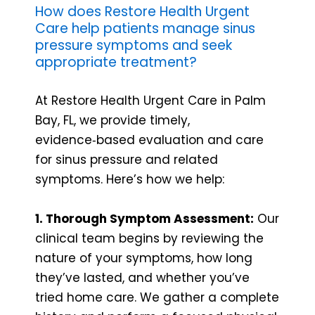
How does Restore Health Urgent
Care help patients manage sinus
pressure symptoms and seek
appropriate treatment?
At Restore Health Urgent Care in Palm
Bay, FL, we provide timely,
evidence‑based evaluation and care
for sinus pressure and related
symptoms. Here’s how we help:
1. Thorough Symptom Assessment:
Our
clinical team begins by reviewing the
nature of your symptoms, how long
they’ve lasted, and whether you’ve
tried home care. We gather a complete