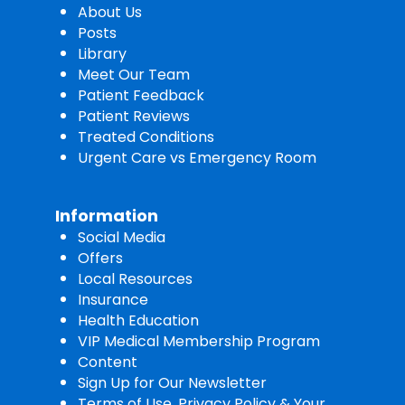
About Us
Posts
Library
Meet Our Team
Patient Feedback
Patient Reviews
Treated Conditions
Urgent Care vs Emergency Room
Information
Social Media
Offers
Local Resources
Insurance
Health Education
VIP Medical Membership Program
Content
Sign Up for Our Newsletter
Terms of Use, Privacy Policy & Your