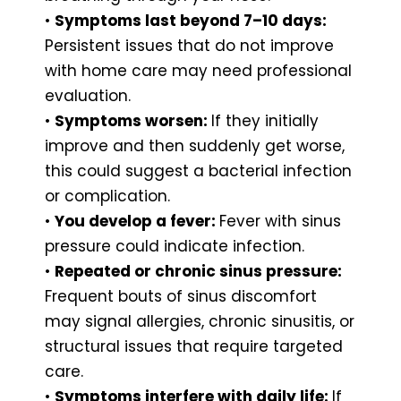
•
Symptoms last beyond 7–10 days:
Persistent issues that do not improve
with home care may need professional
evaluation.
•
Symptoms worsen:
If they initially
improve and then suddenly get worse,
this could suggest a bacterial infection
or complication.
•
You develop a fever:
Fever with sinus
pressure could indicate infection.
•
Repeated or chronic sinus pressure:
Frequent bouts of sinus discomfort
may signal allergies, chronic sinusitis, or
structural issues that require targeted
care.
•
Symptoms interfere with daily life:
If