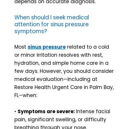
depends on accurate diagnosis.
When should I seek medical
attention for sinus pressure
symptoms?
Most
sinus pressure
related to a cold
or minor irritation resolves with rest,
hydration, and simple home care in a
few days. However, you should consider
medical evaluation—including at
Restore Health Urgent Care in Palm Bay,
FL—when:
•
Symptoms are severe:
Intense facial
pain, significant swelling, or difficulty
breathing through your nose.