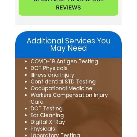
REVIEWS
Additional Services You
May Need
COVID-19 Antigen Testing
DOT Physicals
Illness and Injury
Confidential STD Testing
Occupational Medicine
Workers Compensation Injury
Care
DOT Testing
Ear Cleaning
Digital X-Ray
Physicals
Laboratory Testing