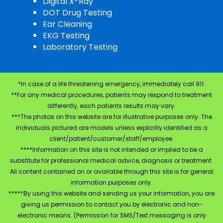
Digital X-Ray
DOT Drug Testing
Ear Cleaning
EKG Testing
Laboratory Testing
*In case of a life threatening emergency, immediately call 911.
**For any medical procedures, patients may respond to treatment
differently, each patients results may vary.
***The photos on this website are for illustrative purposes only. The
individuals pictured are models unless explicitly identified as a
client/patient/customer/staff/employee.
****Information on this site is not intended or implied to be a
substitute for professional medical advice, diagnosis or treatment.
All content contained on or available through this site is for general
information purposes only.
*****By using this website and sending us your information, you are
giving us permission to contact you by electronic and non-
electronic means. (Permission for SMS/Text messaging is only