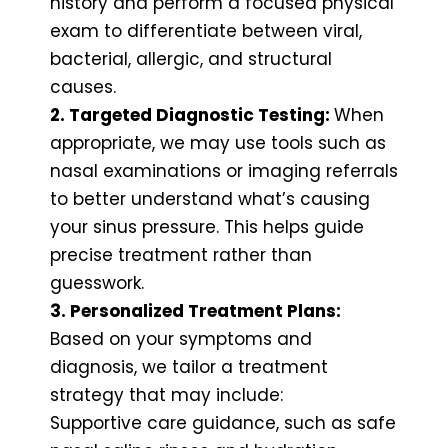
history and perform a focused physical
exam to differentiate between viral,
bacterial, allergic, and structural
causes.
2. Targeted Diagnostic Testing:
When
appropriate, we may use tools such as
nasal examinations or imaging referrals
to better understand what’s causing
your sinus pressure. This helps guide
precise treatment rather than
guesswork.
3. Personalized Treatment Plans:
Based on your symptoms and
diagnosis, we tailor a treatment
strategy that may include:
Supportive care guidance, such as safe