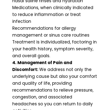
nasal saline rinses and hydration
Medications, when clinically indicated
to reduce inflammation or treat
infection
Recommendations for allergy
management or sinus care routines
Treatment is individualized, factoring in
your health history, symptom severity,
and overall goals.
4. Management of Pain and
Discomfort:
We address not only the
underlying cause but also your comfort
and quality of life, providing
recommendations to relieve pressure,
congestion, and associated
headaches so you can return to daily