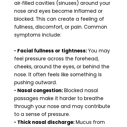
air‑filled cavities (sinuses) around your
nose and eyes become inflamed or
blocked. This can create a feeling of
fullness, discomfort, or pain. Common
symptoms include:
•
Facial fullness or tightness:
You may
feel pressure across the forehead,
cheeks, around the eyes, or behind the
nose. It often feels like something is
pushing outward.
•
Nasal congestion:
Blocked nasal
passages make it harder to breathe
through your nose and may contribute
to a sense of pressure.
•
Thick nasal discharge:
Mucus from