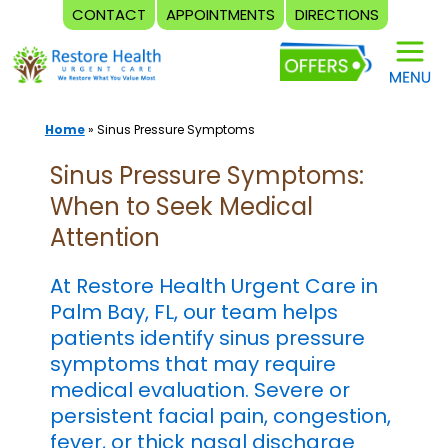
CONTACT
APPOINTMENTS
DIRECTIONS
Skip
to
content
Home
»
Sinus Pressure Symptoms
Sinus Pressure Symptoms:
When to Seek Medical
Attention
At Restore Health Urgent Care in
Palm Bay, FL, our team helps
patients identify sinus pressure
symptoms that may require
medical evaluation. Severe or
persistent facial pain, congestion,
fever, or thick nasal discharge