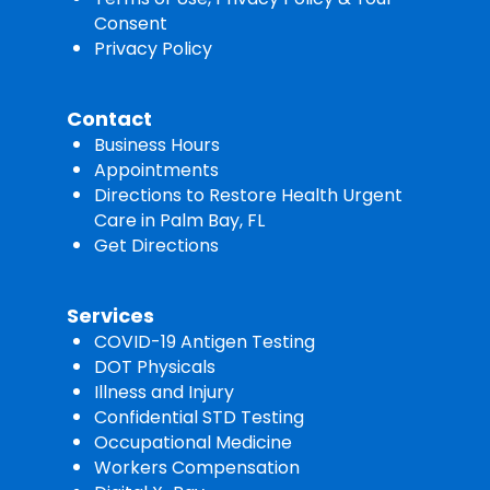
Consent
Privacy Policy
Contact
Business Hours
Appointments
Directions to Restore Health Urgent
Care in Palm Bay, FL
Get Directions
Services
COVID-19 Antigen Testing
DOT Physicals
Illness and Injury
Confidential STD Testing
Occupational Medicine
Workers Compensation