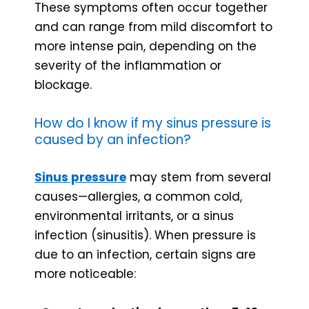
These symptoms often occur together
and can range from mild discomfort to
more intense pain, depending on the
severity of the inflammation or
blockage.
How do I know if my sinus pressure is
caused by an infection?
Sinus pressure
may stem from several
causes—allergies, a common cold,
environmental irritants, or a sinus
infection (sinusitis). When pressure is
due to an infection, certain signs are
more noticeable: